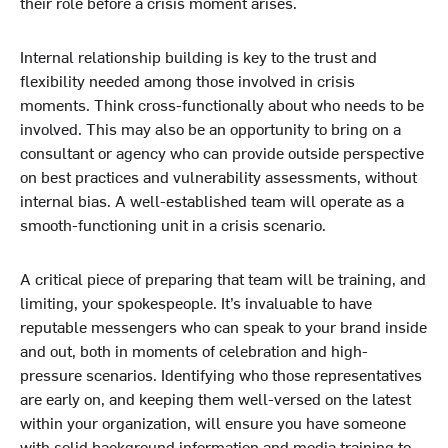
their role before a crisis moment arises.
Internal relationship building is key to the trust and
flexibility needed among those involved in crisis
moments. Think cross-functionally about who needs to be
involved. This may also be an opportunity to bring on a
consultant or agency who can provide outside perspective
on best practices and vulnerability assessments, without
internal bias. A well-established team will operate as a
smooth-functioning unit in a crisis scenario.
A critical piece of preparing that team will be training, and
limiting, your spokespeople. It’s invaluable to have
reputable messengers who can speak to your brand inside
and out, both in moments of celebration and high-
pressure scenarios. Identifying who those representatives
are early on, and keeping them well-versed on the latest
within your organization, will ensure you have someone
with solid background information and media training to