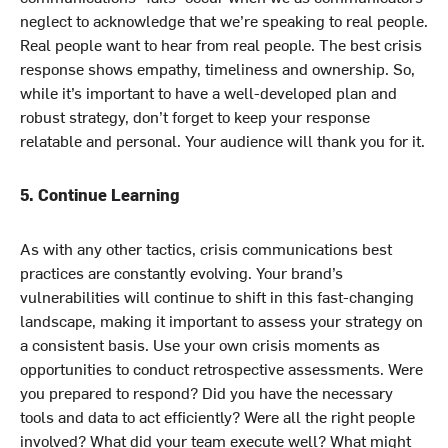
neglect to acknowledge that we’re speaking to real people.
Real people want to hear from real people. The best crisis
response shows empathy, timeliness and ownership. So,
while it’s important to have a well-developed plan and
robust strategy, don’t forget to keep your response
relatable and personal. Your audience will thank you for it.
5. Continue Learning
As with any other tactics, crisis communications best
practices are constantly evolving. Your brand’s
vulnerabilities will continue to shift in this fast-changing
landscape, making it important to assess your strategy on
a consistent basis. Use your own crisis moments as
opportunities to conduct retrospective assessments. Were
you prepared to respond? Did you have the necessary
tools and data to act efficiently? Were all the right people
involved? What did your team execute well? What might