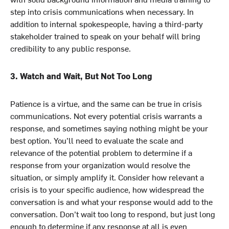
step into crisis communications when necessary. In
addition to internal spokespeople, having a third-party
stakeholder trained to speak on your behalf will bring
credibility to any public response.
3. Watch and Wait, But Not Too Long
Patience is a virtue, and the same can be true in crisis
communications. Not every potential crisis warrants a
response, and sometimes saying nothing might be your
best option. You’ll need to evaluate the scale and
relevance of the potential problem to determine if a
response from your organization would resolve the
situation, or simply amplify it. Consider how relevant a
crisis is to your specific audience, how widespread the
conversation is and what your response would add to the
conversation. Don’t wait too long to respond, but just long
enough to determine if any response at all is even