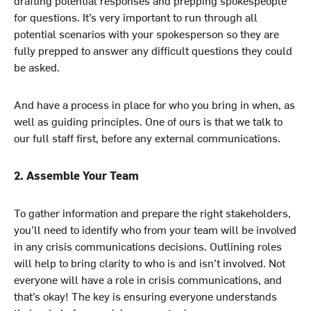
for questions. It’s very important to run through all
potential scenarios with your spokesperson so they are
fully prepped to answer any difficult questions they could
be asked.
And have a process in place for who you bring in when, as
well as guiding principles. One of ours is that we talk to
our full staff first, before any external communications.
2. Assemble Your Team
To gather information and prepare the right stakeholders,
you’ll need to identify who from your team will be involved
in any crisis communications decisions. Outlining roles
will help to bring clarity to who is and isn’t involved. Not
everyone will have a role in crisis communications, and
that’s okay! The key is ensuring everyone understands