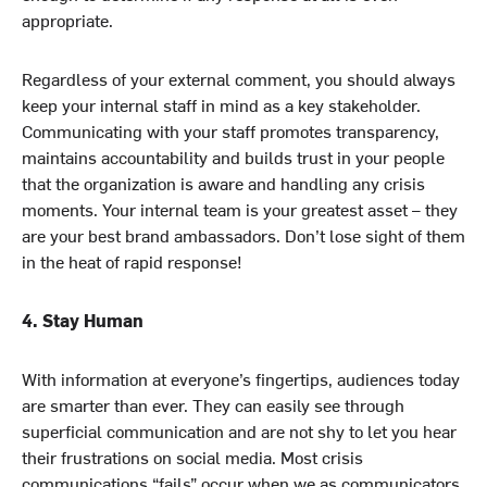
appropriate.
Regardless of your external comment, you should always
keep your internal staff in mind as a key stakeholder.
Communicating with your staff promotes transparency,
maintains accountability and builds trust in your people
that the organization is aware and handling any crisis
moments. Your internal team is your greatest asset – they
are your best brand ambassadors. Don’t lose sight of them
in the heat of rapid response!
4. Stay Human
With information at everyone’s fingertips, audiences today
are smarter than ever. They can easily see through
superficial communication and are not shy to let you hear
their frustrations on social media. Most crisis
communications “fails” occur when we as communicators