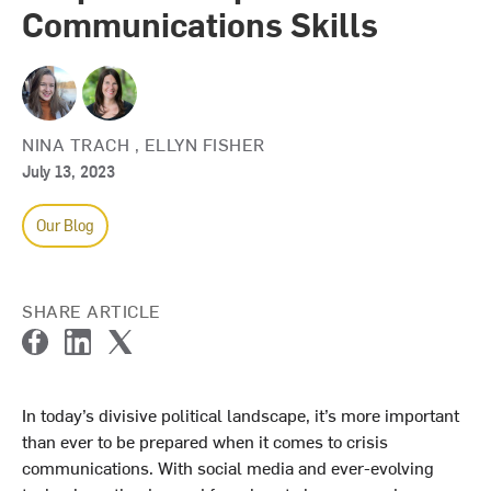
Communications Skills
NINA TRACH
,
ELLYN FISHER
July 13, 2023
Our Blog
SHARE ARTICLE
F
L
T
a
i
w
c
n
i
In today’s divisive political landscape, it’s more important
e
k
t
than ever to be prepared when it comes to crisis
b
e
t
o
d
e
communications. With social media and ever-evolving
o
I
r