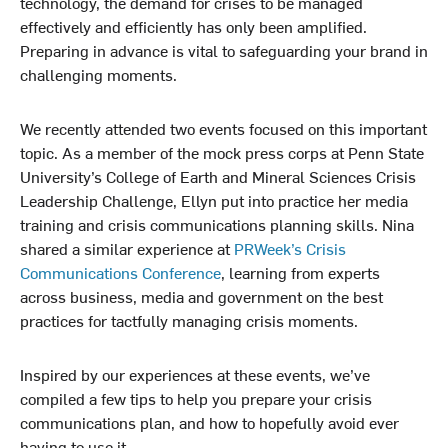
technology, the demand for crises to be managed
k
n
effectively and efficiently has only been amplified.
Preparing in advance is vital to safeguarding your brand in
challenging moments.
We recently attended two events focused on this important
topic. As a member of the mock press corps at Penn State
University’s College of Earth and Mineral Sciences Crisis
Leadership Challenge, Ellyn put into practice her media
training and crisis communications planning skills. Nina
shared a similar experience at
PRWeek’s Crisis
Communications Conference
, learning from experts
across business, media and government on the best
practices for tactfully managing crisis moments.
Inspired by our experiences at these events, we’ve
compiled a few tips to help you prepare your crisis
communications plan, and how to hopefully avoid ever
having to use it.