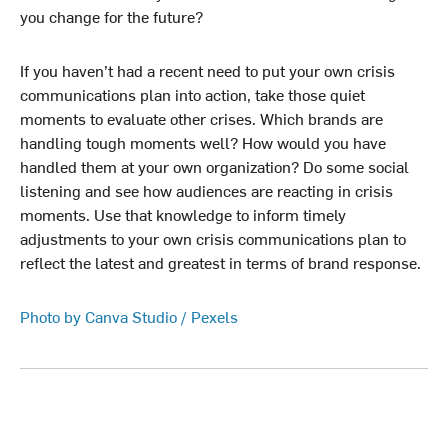
you change for the future?
If you haven’t had a recent need to put your own crisis
communications plan into action, take those quiet
moments to evaluate other crises. Which brands are
handling tough moments well? How would you have
handled them at your own organization? Do some social
listening and see how audiences are reacting in crisis
moments. Use that knowledge to inform timely
adjustments to your own crisis communications plan to
reflect the latest and greatest in terms of brand response.
Photo by Canva Studio / Pexels