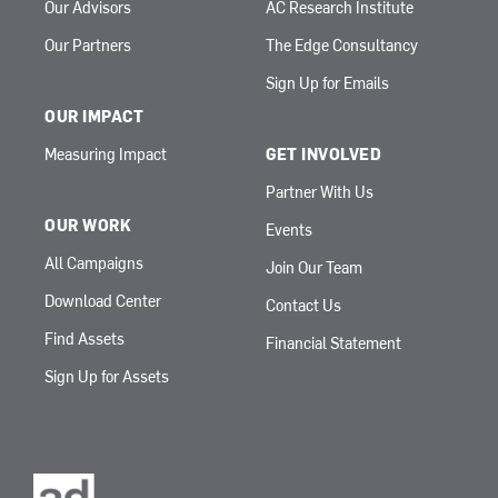
Our Advisors
AC Research Institute
Our Partners
The Edge Consultancy
Sign Up for Emails
OUR IMPACT
Measuring Impact
GET INVOLVED
Partner With Us
OUR WORK
Events
All Campaigns
Join Our Team
Download Center
Contact Us
Find Assets
Financial Statement
Sign Up for Assets