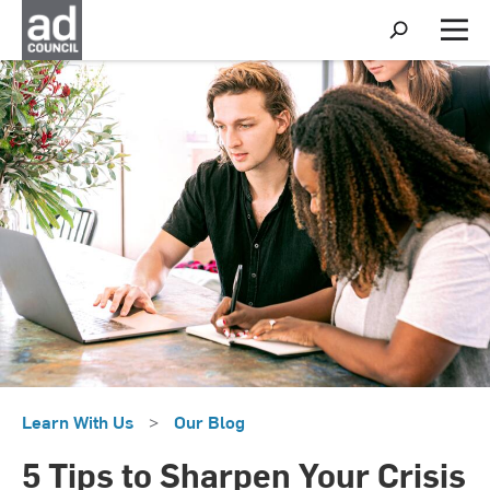
S
h
M
o
e
w
n
S
u
e
a
r
c
h
Learn With Us
>
Our Blog
5 Tips to Sharpen Your Crisis