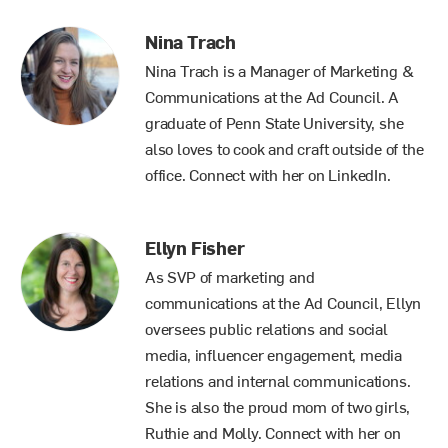
Nina Trach
Nina Trach is a Manager of Marketing &
Communications at the Ad Council. A
graduate of Penn State University, she
also loves to cook and craft outside of the
office. Connect with her on
LinkedIn
.
Ellyn Fisher
As SVP of marketing and
communications at the Ad Council, Ellyn
oversees public relations and social
media, influencer engagement, media
relations and internal communications.
She is also the proud mom of two girls,
Ruthie and Molly. Connect with her
on