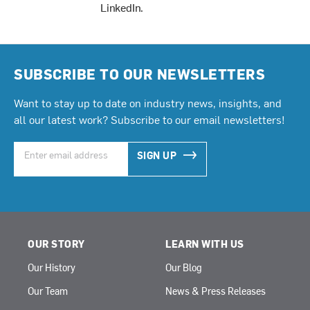
LinkedIn
.
SUBSCRIBE TO OUR NEWSLETTERS
Want to stay up to date on industry news, insights, and
all our latest work? Subscribe to our email newsletters!
SIGN UP
OUR STORY
LEARN WITH US
Our History
Our Blog
Our Team
News & Press Releases