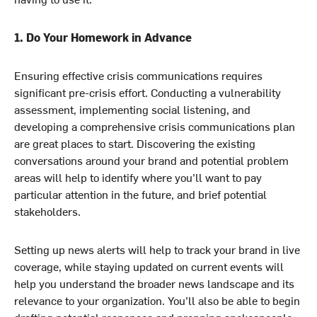
1. Do Your Homework in Advance
Ensuring effective crisis communications requires
significant pre-crisis effort. Conducting a vulnerability
assessment, implementing social listening, and
developing a comprehensive crisis communications plan
are great places to start. Discovering the existing
conversations around your brand and potential problem
areas will help to identify where you’ll want to pay
particular attention in the future, and brief potential
stakeholders.
Setting up news alerts will help to track your brand in live
coverage, while staying updated on current events will
help you understand the broader news landscape and its
relevance to your organization. You’ll also be able to begin
drafting potential responses and prepping spokespeople