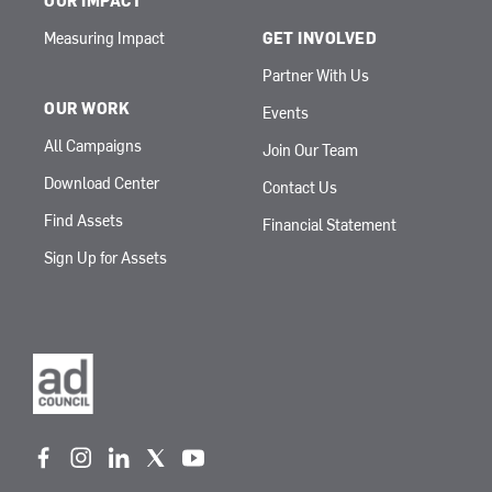
OUR IMPACT
Measuring Impact
GET INVOLVED
Partner With Us
OUR WORK
Events
All Campaigns
Join Our Team
Download Center
Contact Us
Find Assets
Financial Statement
Sign Up for Assets
f
i
l
t
y
a
n
i
w
o