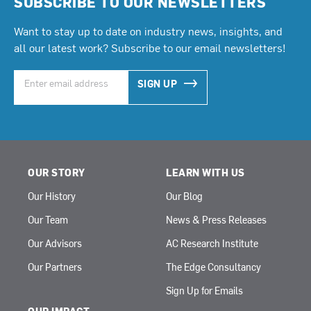
SUBSCRIBE TO OUR NEWSLETTERS
Want to stay up to date on industry news, insights, and
all our latest work? Subscribe to our email newsletters!
SIGN UP
OUR STORY
LEARN WITH US
Our History
Our Blog
Our Team
News & Press Releases
Our Advisors
AC Research Institute
Our Partners
The Edge Consultancy
Sign Up for Emails