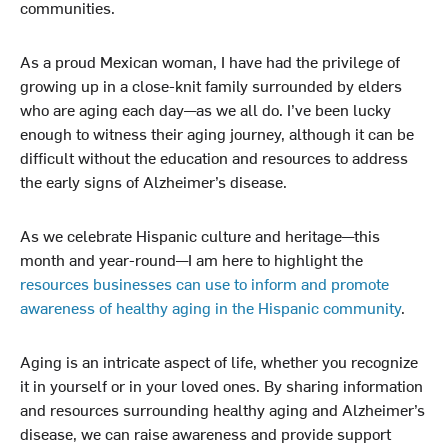
communities.
As a proud Mexican woman, I have had the privilege of
growing up in a close-knit family surrounded by elders
who are aging each day—as we all do. I’ve been lucky
enough to witness their aging journey, although it can be
difficult without the education and resources to address
the early signs of Alzheimer’s disease.
As we celebrate Hispanic culture and heritage—this
month and year-round—I am here to highlight the
resources businesses can use to inform and promote
awareness of healthy aging in the Hispanic community
.
Aging is an intricate aspect of life, whether you recognize
it in yourself or in your loved ones. By sharing information
and resources surrounding healthy aging and Alzheimer’s
disease, we can raise awareness and provide support