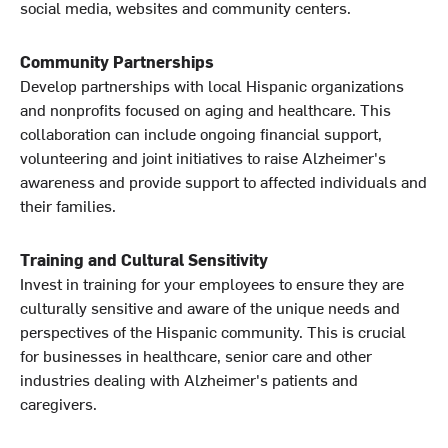
social media, websites and community centers.
Community Partnerships
Develop partnerships with local Hispanic organizations
and nonprofits focused on aging and healthcare. This
collaboration can include ongoing financial support,
volunteering and joint initiatives to raise Alzheimer's
awareness and provide support to affected individuals and
their families.
Training and Cultural Sensitivity
Invest in training for your employees to ensure they are
culturally sensitive and aware of the unique needs and
perspectives of the Hispanic community. This is crucial
for businesses in healthcare, senior care and other
industries dealing with Alzheimer's patients and
caregivers.