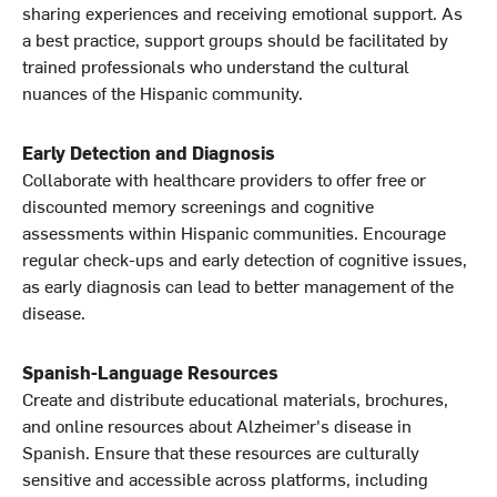
sharing experiences and receiving emotional support. As
a best practice, support groups should be facilitated by
trained professionals who understand the cultural
nuances of the Hispanic community.
Early Detection and Diagnosis
Collaborate with healthcare providers to offer free or
discounted memory screenings and cognitive
assessments within Hispanic communities. Encourage
regular check-ups and early detection of cognitive issues,
as early diagnosis can lead to better management of the
disease.
Spanish-Language Resources
Create and distribute educational materials, brochures,
and online resources about Alzheimer's disease in
Spanish. Ensure that these resources are culturally
sensitive and accessible across platforms, including