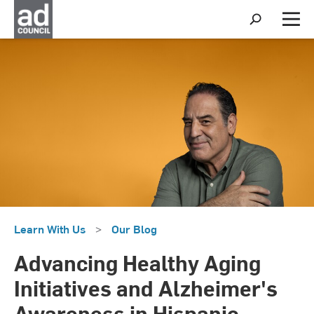
S
h
M
o
e
w
n
S
u
e
a
r
c
h
Learn With Us
>
Our Blog
Advancing Healthy Aging
Initiatives and Alzheimer's
Awareness in Hispanic