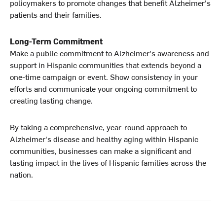
policymakers to promote changes that benefit Alzheimer's
patients and their families.
Long-Term Commitment
Make a public commitment to Alzheimer's awareness and
support in Hispanic communities that extends beyond a
one-time campaign or event. Show consistency in your
efforts and communicate your ongoing commitment to
creating lasting change.
By taking a comprehensive, year-round approach to
Alzheimer's disease and healthy aging within Hispanic
communities, businesses can make a significant and
lasting impact in the lives of Hispanic families across the
nation.