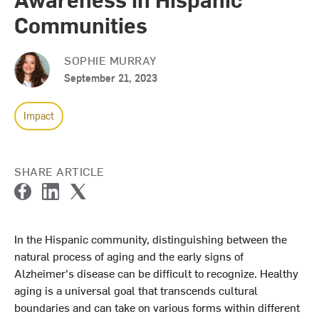
Communities
SOPHIE MURRAY
September 21, 2023
Impact
SHARE ARTICLE
F
L
T
a
i
w
c
n
i
In the Hispanic community, distinguishing between the
e
k
t
natural process of aging and the early signs of
b
e
t
o
d
e
Alzheimer's disease can be difficult to recognize. Healthy
o
I
r
aging is a universal goal that transcends cultural
k
n
boundaries and can take on various forms within different