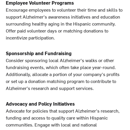
Employee Volunteer Programs
Encourage employees to volunteer their time and skills to
support Alzheimer's awareness initiatives and education
surrounding healthy aging in the Hispanic community.
Offer paid volunteer days or matching donations to
incentivize participation.
Sponsorship and Fundraising
Consider sponsoring local Alzheimer's walks or other
fundraising events, which often take place year-round.
Additionally, allocate a portion of your company's profits
or set up a donation matching program to contribute to
Alzheimer's research and support services.
Advocacy and Policy Initiatives
Advocate for policies that support Alzheimer's research,
funding and access to quality care within Hispanic
communities. Engage with local and national