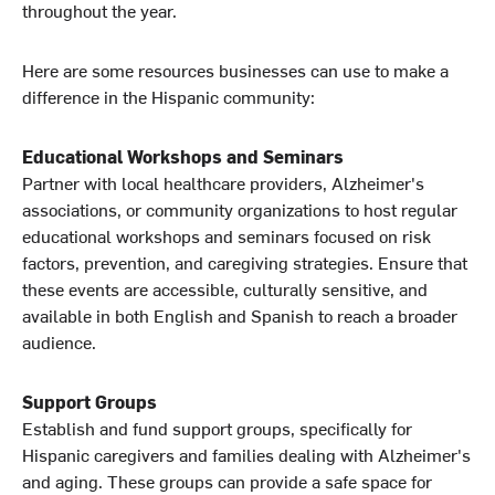
throughout the year.
Here are some resources businesses can use to make a
difference in the Hispanic community:
Educational Workshops and Seminars
Partner with local healthcare providers, Alzheimer's
associations, or community organizations to host regular
educational workshops and seminars focused on risk
factors, prevention, and caregiving strategies. Ensure that
these events are accessible, culturally sensitive, and
available in both English and Spanish to reach a broader
audience.
Support Groups
Establish and fund support groups, specifically for
Hispanic caregivers and families dealing with Alzheimer's
and aging. These groups can provide a safe space for