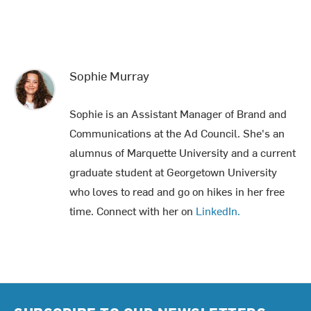
Sophie Murray
Sophie is an Assistant Manager of Brand and
Communications at the Ad Council. She's an
alumnus of Marquette University and a current
graduate student at Georgetown University
who loves to read and go on hikes in her free
time. Connect with her on
LinkedIn.