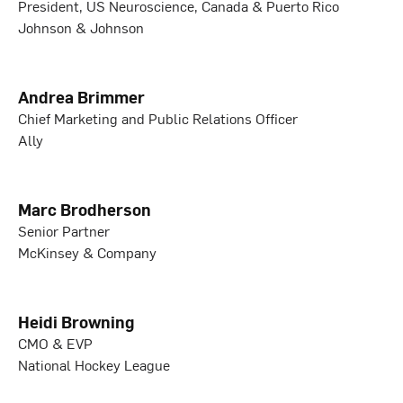
President, US Neuroscience, Canada & Puerto Rico
Johnson & Johnson
Andrea Brimmer
Chief Marketing and Public Relations Officer
Ally
Marc Brodherson
Senior Partner
McKinsey & Company
Heidi Browning
CMO & EVP
National Hockey League