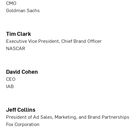
CMO
Goldman Sachs
Tim Clark
Executive Vice President, Chief Brand Officer
NASCAR
David Cohen
CEO
IAB
Jeff Collins
President of Ad Sales, Marketing, and Brand Partnerships
Fox Corporation