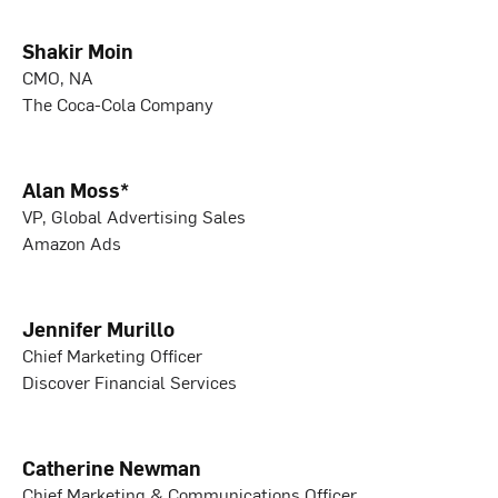
Shakir Moin
CMO, NA
The Coca-Cola Company
Alan Moss*
VP, Global Advertising Sales
Amazon Ads
Jennifer Murillo
Chief Marketing Officer
Discover Financial Services
Catherine Newman
Chief Marketing & Communications Officer