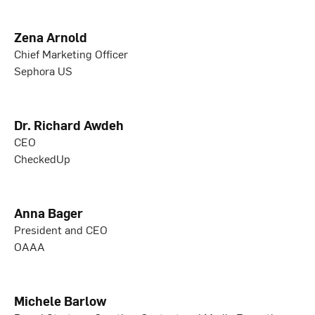
Zena Arnold
Chief Marketing Officer
Sephora US
Dr. Richard Awdeh
CEO
CheckedUp
Anna Bager
President and CEO
OAAA
Michele Barlow