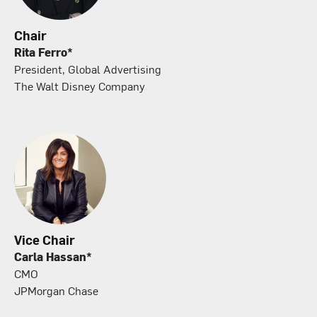
Chair
Rita Ferro*
President, Global Advertising
The Walt Disney Company
Vice Chair
Carla Hassan*
CMO
JPMorgan Chase