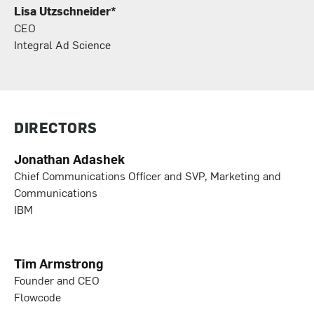
Lisa Utzschneider*
CEO
Integral Ad Science
DIRECTORS
Jonathan Adashek
Chief Communications Officer and SVP, Marketing and
Communications
IBM
Tim Armstrong
Founder and CEO
Flowcode