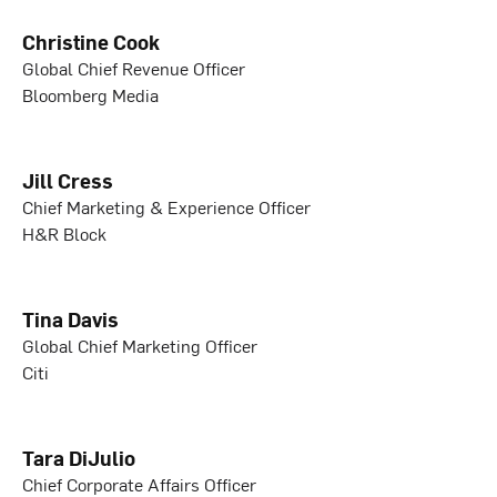
Christine Cook
Global Chief Revenue Officer
Bloomberg Media
Jill Cress
Chief Marketing & Experience Officer
H&R Block
Tina Davis
Global Chief Marketing Officer
Citi
Tara DiJulio
Chief Corporate Affairs Officer