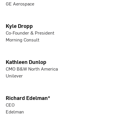
GE Aerospace
Kyle Dropp
Co-Founder & President
Morning Consult
Kathleen Dunlop
CMO B&W North America
Unilever
Richard Edelman*
CEO
Edelman