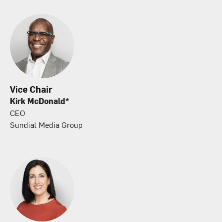
Vice Chair
Kirk McDonald*
CEO
Sundial Media Group