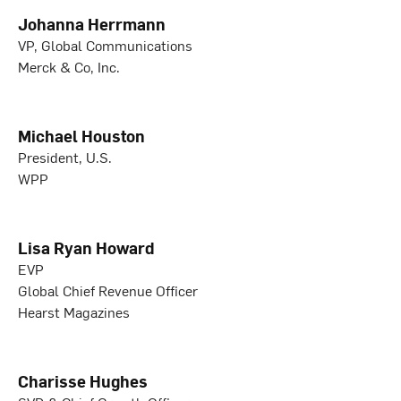
Johanna Herrmann
VP, Global Communications
Merck & Co, Inc.
Michael Houston
President, U.S.
WPP
Lisa Ryan Howard
EVP
Global Chief Revenue Officer
Hearst Magazines
Charisse Hughes