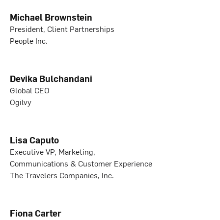
Michael Brownstein
President, Client Partnerships
People Inc.
Devika Bulchandani
Global CEO
Ogilvy
Lisa Caputo
Executive VP, Marketing,
Communications & Customer Experience
The Travelers Companies, Inc.
Fiona Carter