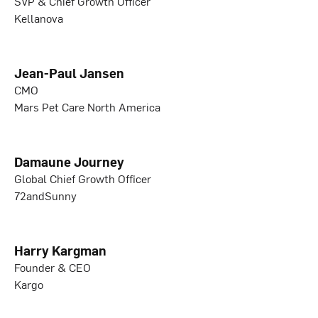
SVP & Chief Growth Officer
Kellanova
Jean-Paul Jansen
CMO
Mars Pet Care North America
Damaune Journey
Global Chief Growth Officer
72andSunny
Harry Kargman
Founder & CEO
Kargo