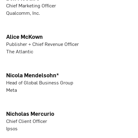
Chief Marketing Officer
Qualcomm, Inc.
Alice McKown
Publisher + Chief Revenue Officer
The Atlantic
Nicola Mendelsohn*
Head of Global Business Group
Meta
Nicholas Mercurio
Chief Client Officer
Ipsos