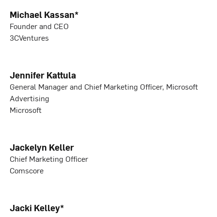
Michael Kassan*
Founder and CEO
3CVentures
Jennifer Kattula
General Manager and Chief Marketing Officer, Microsoft
Advertising
Microsoft
Jackelyn Keller
Chief Marketing Officer
Comscore
Jacki Kelley*