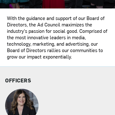
With the guidance and support of our Board of
Directors, the Ad Council maximizes the
industry's passion for social good. Comprised of
the most innovative leaders in media,
technology, marketing, and advertising, our
Board of Directors rallies our communities to
grow our impact exponentially.
OFFICERS