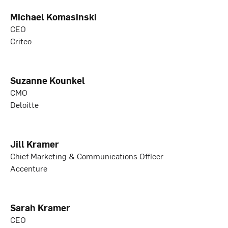
Michael Komasinski
CEO
Criteo
Suzanne Kounkel
CMO
Deloitte
Jill Kramer
Chief Marketing & Communications Officer
Accenture
Sarah Kramer
CEO