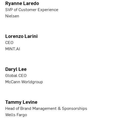
Ryanne Laredo
SVP of Customer Experience
Nielsen
Lorenzo Larini
CEO
MINT.AI
Daryl Lee
Global CEO
McCann Worldgroup
Tammy Levine
Head of Brand Management & Sponsorships
Wells Fargo