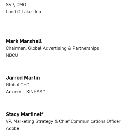
SVP, CMO
Land O’Lakes Inc
Mark Marshall
Chairman, Global Advertising & Partnerships
NBCU
Jarrod Martin
Global CEO
Acxiom + KINESSO
Stacy Martinet*
VP, Marketing Strategy & Chief Communications Officer
Adobe