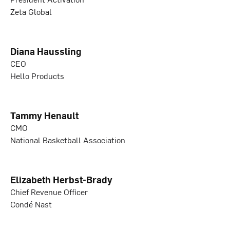
Zeta Global
Diana Haussling
CEO
Hello Products
Tammy Henault
CMO
National Basketball Association
Elizabeth Herbst-Brady
Chief Revenue Officer
Condé Nast