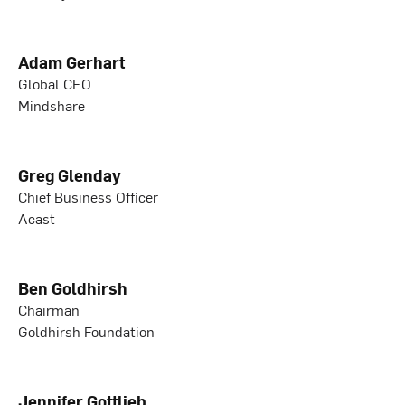
Adam Gerhart
Global CEO
Mindshare
Greg Glenday
Chief Business Officer
Acast
Ben Goldhirsh
Chairman
Goldhirsh Foundation
Jennifer Gottlieb