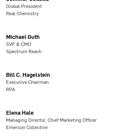
Global President
Real Chemistry
Michael Guth
SVP & CMO
Spectrum Reach
Bill C. Hagelstein
Executive Chairman
RPA
Elena Hale
Managing Director, Chief Marketing Officer
Emerson Collective