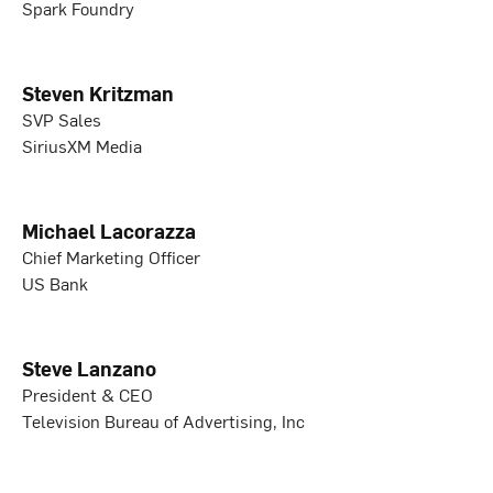
Spark Foundry
Steven Kritzman
SVP Sales
SiriusXM Media
Michael Lacorazza
Chief Marketing Officer
US Bank
Steve Lanzano
President & CEO
Television Bureau of Advertising, Inc