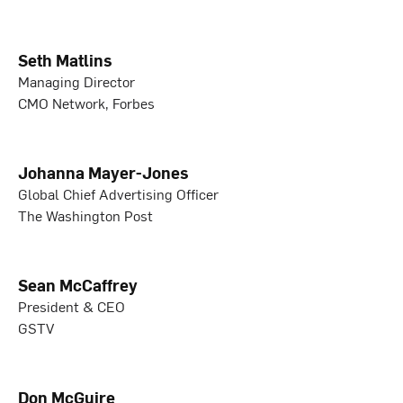
Seth Matlins
Managing Director
CMO Network, Forbes
Johanna Mayer-Jones
Global Chief Advertising Officer
The Washington Post
Sean McCaffrey
President & CEO
GSTV
Don McGuire