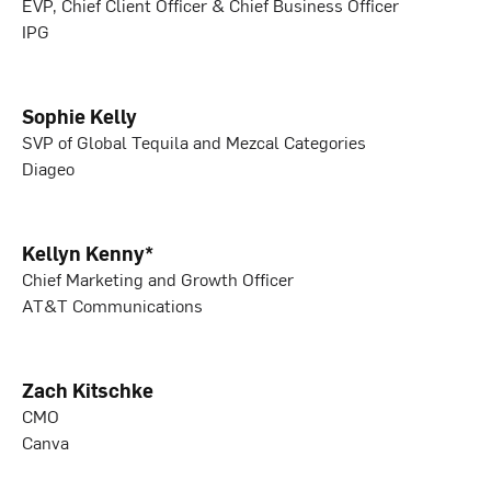
EVP, Chief Client Officer & Chief Business Officer
IPG
Sophie Kelly
SVP of Global Tequila and Mezcal Categories
Diageo
Kellyn Kenny*
Chief Marketing and Growth Officer
AT&T Communications
Zach Kitschke
CMO
Canva