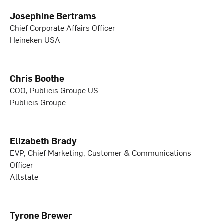
Josephine Bertrams
Chief Corporate Affairs Officer
Heineken USA
Chris Boothe
COO, Publicis Groupe US
Publicis Groupe
Elizabeth Brady
EVP, Chief Marketing, Customer & Communications
Officer
Allstate
Tyrone Brewer