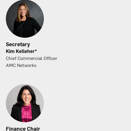
Secretary
Kim Kelleher*
Chief Commercial Officer
AMC Networks
Finance Chair