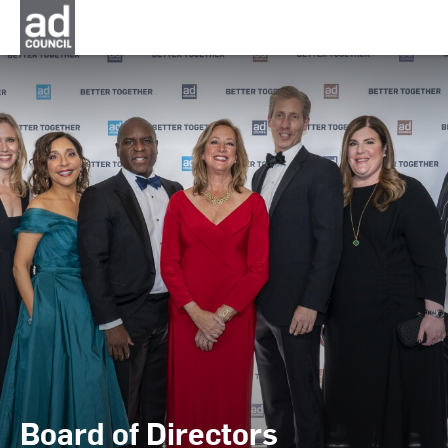
Board of Directors