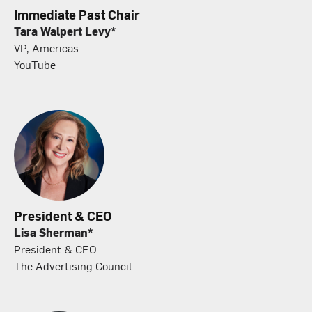
Immediate Past Chair
Tara Walpert Levy*
VP, Americas
YouTube
President & CEO
Lisa Sherman*
President & CEO
The Advertising Council