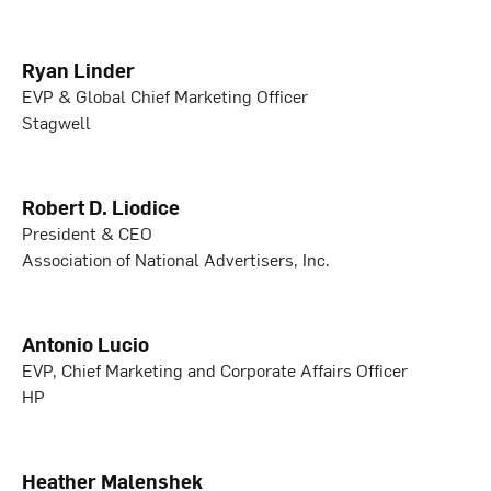
Ryan Linder
EVP & Global Chief Marketing Officer
Stagwell
Robert D. Liodice
President & CEO
Association of National Advertisers, Inc.
Antonio Lucio
EVP, Chief Marketing and Corporate Affairs Officer
HP
Heather Malenshek