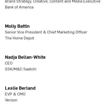
Brand Strategy, Creative, Content and Media Executive
Bank of America
Molly Battin
Senior Vice President & Chief Marketing Officer
The Home Depot
Nadja Bellan-White
CEO
SSK/M&C Saatchi
Leslie Berland
EVP & CMO
Verizon