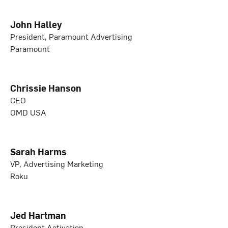
John Halley
President, Paramount Advertising
Paramount
Chrissie Hanson
CEO
OMD USA
Sarah Harms
VP, Advertising Marketing
Roku
Jed Hartman
President Activation