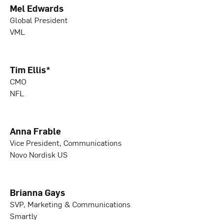
Mel Edwards
Global President
VML
Tim Ellis*
CMO
NFL
Anna Frable
Vice President, Communications
Novo Nordisk US
Brianna Gays
SVP, Marketing & Communications
Smartly