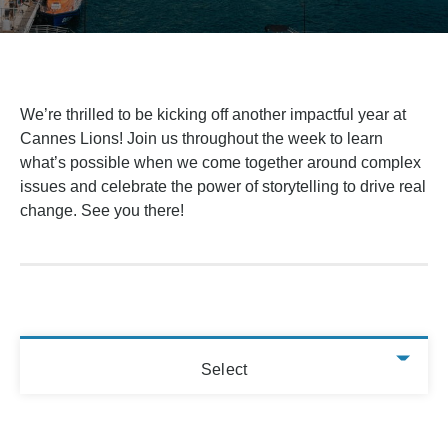
We’re thrilled to be kicking off another impactful year at
Cannes Lions! Join us throughout the week to learn
what’s possible when we come together around complex
issues and celebrate the power of storytelling to drive real
change. See you there!