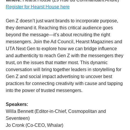
Register for Hearst House here
Gen Z doesn’t just want brands to incorporate purpose,
they demand it. Reaching this critical audience goes
beyond the message—it’s about recruiting the right
messengers. Join the Ad Council, Hearst Magazines and
UTA Next Gen to explore how we can bridge influence
and authenticity to reach Gen Z with the messengers they
trust, on the issues that matter most. This dynamic
conversation will bring together leaders in storytelling for
Gen Z and social impact advertising to uncover best
practices for connecting creativity with cause and tapping
into the power of trusted messengers.
Speakers:
Willa Bennett (Editor-in-Chief, Cosmopolitan and
Seventeen)
Jo Cronk (Co-CEO, Whalar)