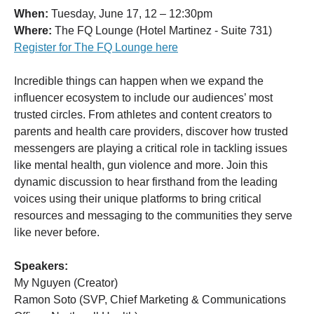
When:
Tuesday, June 17, 12 – 12:30pm
Where:
The FQ Lounge (Hotel Martinez - Suite 731)
Register for The FQ Lounge here
Incredible things can happen when we expand the
influencer ecosystem to include our audiences’ most
trusted circles. From athletes and content creators to
parents and health care providers, discover how trusted
messengers are playing a critical role in tackling issues
like mental health, gun violence and more. Join this
dynamic discussion to hear firsthand from the leading
voices using their unique platforms to bring critical
resources and messaging to the communities they serve
like never before.
Speakers:
My Nguyen (Creator)
Ramon Soto (SVP, Chief Marketing & Communications