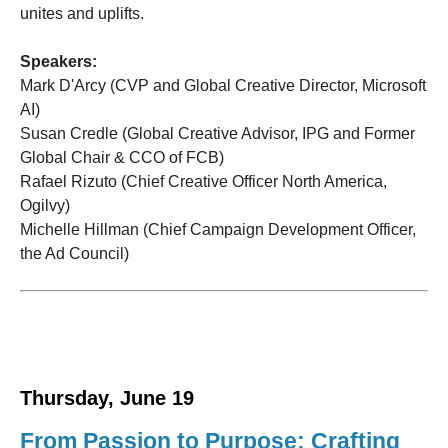
unites and uplifts.
Speakers:
Mark D'Arcy (CVP and Global Creative Director, Microsoft
AI)
Susan Credle (Global Creative Advisor, IPG and Former
Global Chair & CCO of FCB)
Rafael Rizuto (Chief Creative Officer North America,
Ogilvy)
Michelle Hillman (Chief Campaign Development Officer,
the Ad Council)
Thursday, June 19
From Passion to Purpose: Crafting