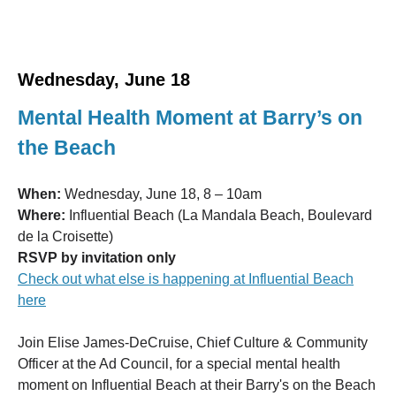
Wednesday, June 18
Mental Health Moment at Barry’s on
the Beach
When:
Wednesday, June 18, 8 – 10am
Where:
Influential Beach (La Mandala Beach, Boulevard
de la Croisette)
RSVP by invitation only
Check out what else is happening at Influential Beach
here
Join Elise James-DeCruise, Chief Culture & Community
Officer at the Ad Council, for a special mental health
moment on Influential Beach at their Barry's on the Beach