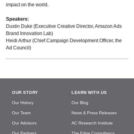
impact on the world.
Speakers:
Dustin Duke (Executive Creative Director, Amazon Ads
Brand Innovation Lab)
Heidi Arthur (Chief Campaign Development Officer, the
Ad Council)
OUR STORY
LEARN WITH US
Our History
Our Blog
Our Team
News & Press Releases
Our Advisors
AC Research Institute
Our Partners
The Edge Consultancy