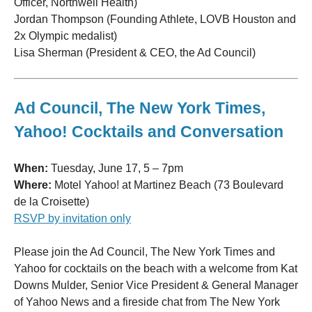
Officer, Northwell Health)
Jordan Thompson (Founding Athlete, LOVB Houston and
2x Olympic medalist)
Lisa Sherman (President & CEO, the Ad Council)
Ad Council, The New York Times,
Yahoo! Cocktails and Conversation
When:
Tuesday, June 17, 5 – 7pm
Where:
Motel Yahoo! at Martinez Beach (73 Boulevard
de la Croisette)
RSVP by invitation only
Please join the Ad Council, The New York Times and
Yahoo for cocktails on the beach with a welcome from Kat
Downs Mulder, Senior Vice President & General Manager
of Yahoo News and a fireside chat from The New York