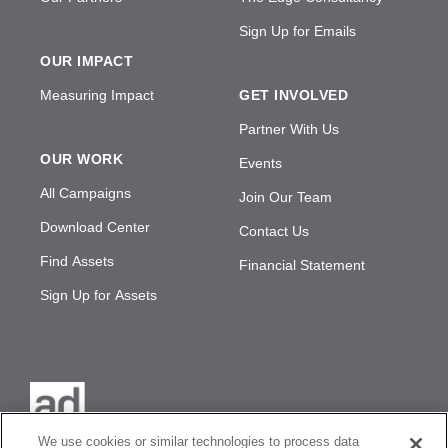
Sign Up for Emails
OUR IMPACT
Measuring Impact
GET INVOLVED
Partner With Us
OUR WORK
Events
All Campaigns
Join Our Team
Download Center
Contact Us
Find Assets
Financial Statement
Sign Up for Assets
We use cookies or similar technologies to process data