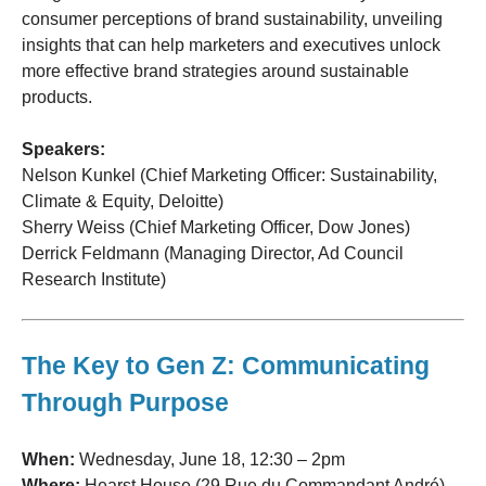
consumer perceptions of brand sustainability, unveiling
insights that can help marketers and executives unlock
more effective brand strategies around sustainable
products.
Speakers:
Nelson Kunkel (Chief Marketing Officer: Sustainability,
Climate & Equity, Deloitte)
Sherry Weiss (Chief Marketing Officer, Dow Jones)
Derrick Feldmann (Managing Director, Ad Council
Research Institute)
The Key to Gen Z: Communicating
Through Purpose
When:
Wednesday, June 18, 12:30 – 2pm
Where:
Hearst House (29 Rue du Commandant André)