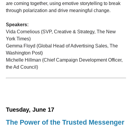
are coming together, using emotive storytelling to break
through polarization and drive meaningful change.
Speakers:
Vida Cornelious (SVP, Creative & Strategy, The New
York Times)
Gemma Floyd (Global Head of Advertising Sales, The
Washington Post)
Michelle Hillman (Chief Campaign Development Officer,
the Ad Council)
Tuesday, June 17
The Power of the Trusted Messenger