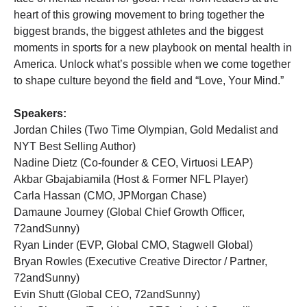
heart of this growing movement to bring together the
biggest brands, the biggest athletes and the biggest
moments in sports for a new playbook on mental health in
America. Unlock what’s possible when we come together
to shape culture beyond the field and “Love, Your Mind.”
Speakers:
Jordan Chiles (Two Time Olympian, Gold Medalist and
NYT Best Selling Author)
Nadine Dietz (Co-founder & CEO, Virtuosi LEAP)
Akbar Gbajabiamila (Host & Former NFL Player)
Carla Hassan (CMO, JPMorgan Chase)
Damaune Journey (Global Chief Growth Officer,
72andSunny)
Ryan Linder (EVP, Global CMO, Stagwell Global)
Bryan Rowles (Executive Creative Director / Partner,
72andSunny)
Evin Shutt (Global CEO, 72andSunny)