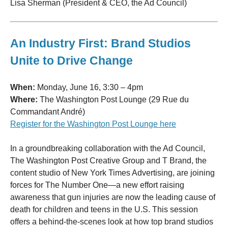
Lisa Sherman (President & CEO, the Ad Council)
An Industry First: Brand Studios
Unite to Drive Change
When:
Monday, June 16, 3:30 – 4pm
Where:
The Washington Post Lounge (29 Rue du
Commandant André)
Register for the Washington Post Lounge here
In a groundbreaking collaboration with the Ad Council,
The Washington Post Creative Group and T Brand, the
content studio of New York Times Advertising, are joining
forces for The Number One—a new effort raising
awareness that gun injuries are now the leading cause of
death for children and teens in the U.S. This session
offers a behind-the-scenes look at how top brand studios