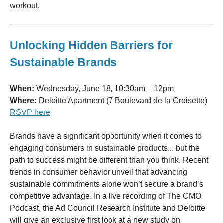
workout.
Unlocking Hidden Barriers for
Sustainable Brands
When:
Wednesday, June 18, 10:30am – 12pm
Where:
Deloitte Apartment (7 Boulevard de la Croisette)
RSVP here
Brands have a significant opportunity when it comes to
engaging consumers in sustainable products... but the
path to success might be different than you think. Recent
trends in consumer behavior unveil that advancing
sustainable commitments alone won’t secure a brand’s
competitive advantage. In a live recording of The CMO
Podcast, the Ad Council Research Institute and Deloitte
will give an exclusive first look at a new study on