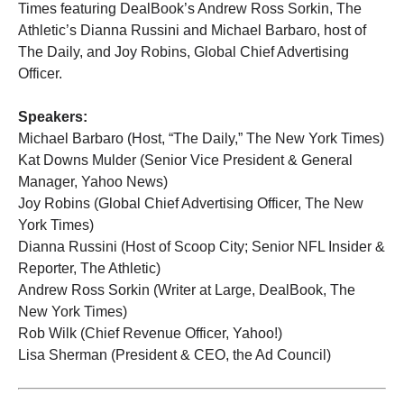
Times featuring DealBook’s Andrew Ross Sorkin, The
Athletic’s Dianna Russini and Michael Barbaro, host of
The Daily, and Joy Robins, Global Chief Advertising
Officer.
Speakers:
Michael Barbaro (Host, “The Daily,” The New York Times)
Kat Downs Mulder (Senior Vice President & General
Manager, Yahoo News)
Joy Robins (Global Chief Advertising Officer, The New
York Times)
Dianna Russini (Host of Scoop City; Senior NFL Insider &
Reporter, The Athletic)
Andrew Ross Sorkin (Writer at Large, DealBook, The
New York Times)
Rob Wilk (Chief Revenue Officer, Yahoo!)
Lisa Sherman (President & CEO, the Ad Council)