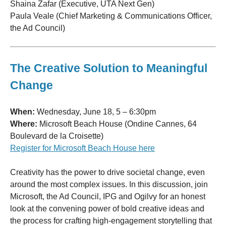
Shaina Zafar (Executive, UTA Next Gen)
Paula Veale (Chief Marketing & Communications Officer,
the Ad Council)
The Creative Solution to Meaningful
Change
When:
Wednesday, June 18, 5 – 6:30pm
Where:
Microsoft Beach House (Ondine Cannes, 64
Boulevard de la Croisette)
Register for Microsoft Beach House here
Creativity has the power to drive societal change, even
around the most complex issues. In this discussion, join
Microsoft, the Ad Council, IPG and Ogilvy for an honest
look at the convening power of bold creative ideas and
the process for crafting high-engagement storytelling that