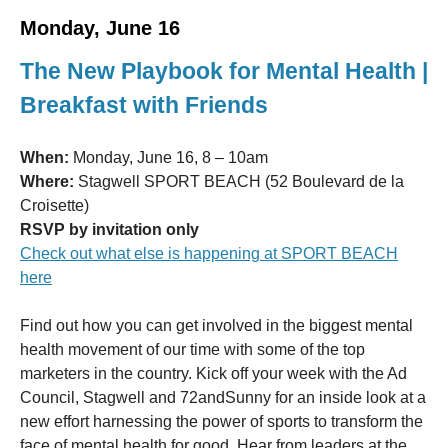
Monday, June 16
The New Playbook for Mental Health |
Breakfast with Friends
When:
Monday, June 16, 8 – 10am
Where:
Stagwell SPORT BEACH (52 Boulevard de la
Croisette)
RSVP by invitation only
Check out what else is happening at SPORT BEACH
here
Find out how you can get involved in the biggest mental
health movement of our time with some of the top
marketers in the country. Kick off your week with the Ad
Council, Stagwell and 72andSunny for an inside look at a
new effort harnessing the power of sports to transform the
face of mental health for good. Hear from leaders at the