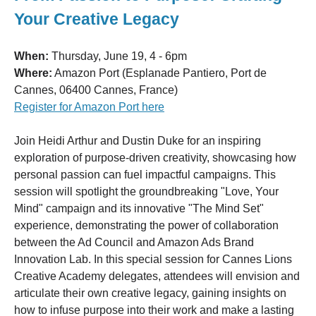
Your Creative Legacy
When:
Thursday, June 19, 4 - 6pm
Where:
Amazon Port (Esplanade Pantiero, Port de
Cannes, 06400 Cannes, France)
Register for Amazon Port here
Join Heidi Arthur and Dustin Duke for an inspiring
exploration of purpose-driven creativity, showcasing how
personal passion can fuel impactful campaigns. This
session will spotlight the groundbreaking "Love, Your
Mind" campaign and its innovative "The Mind Set"
experience, demonstrating the power of collaboration
between the Ad Council and Amazon Ads Brand
Innovation Lab. In this special session for Cannes Lions
Creative Academy delegates, attendees will envision and
articulate their own creative legacy, gaining insights on
how to infuse purpose into their work and make a lasting