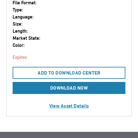
File Format:
Type:
Language:
Size:
Length:
Market State:
Color:
Expires:
ADD TO DOWNLOAD CENTER
DOWNLOAD NOW
View Asset Details