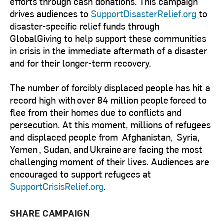
efforts through cash donations. This campaign
drives audiences to
SupportDisasterRelief.org
to
disaster-specific relief funds through
GlobalGiving to help support these communities
in crisis in the immediate aftermath of a disaster
and for their longer-term recovery.
The number of forcibly displaced people has hit a
record high with over 84 million people forced to
flee from their homes due to conflicts and
persecution. At this moment, millions of refugees
and displaced people from Afghanistan, Syria,
Yemen , Sudan, and Ukraine are facing the most
challenging moment of their lives. Audiences are
encouraged to support refugees at
SupportCrisisRelief.org
.
SHARE CAMPAIGN