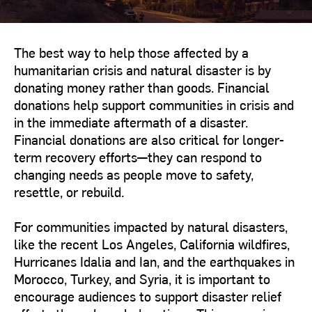
The best way to help those affected by a
humanitarian crisis and natural disaster is by
donating money rather than goods. Financial
donations help support communities in crisis and
in the immediate aftermath of a disaster.
Financial donations are also critical for longer-
term recovery efforts—they can respond to
changing needs as people move to safety,
resettle, or rebuild.
For communities impacted by natural disasters,
like the recent Los Angeles, California wildfires,
Hurricanes Idalia and Ian, and the earthquakes in
Morocco, Turkey, and Syria, it is important to
encourage audiences to support disaster relief