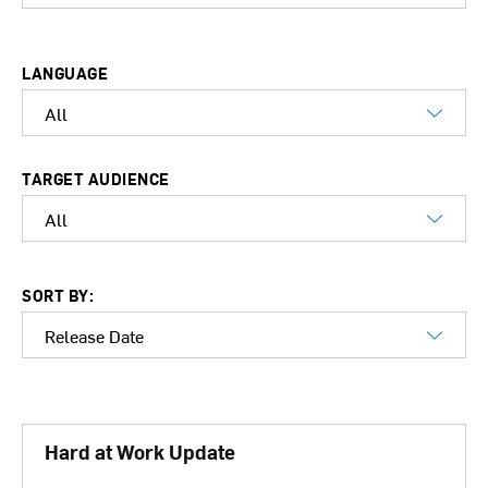
LANGUAGE
TARGET AUDIENCE
SORT BY:
Hard at Work Update