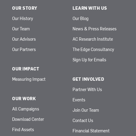
OUR STORY
LEARN WITH US
Our History
Our Blog
Our Team
News & Press Releases
Our Advisors
AC Research Institute
Our Partners
The Edge Consultancy
Sign Up for Emails
OUR IMPACT
Measuring Impact
GET INVOLVED
Partner With Us
OUR WORK
Events
All Campaigns
Join Our Team
Download Center
Contact Us
Find Assets
Financial Statement