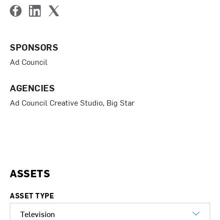
F
L
T
a
i
w
c
n
i
SPONSORS
e
k
t
b
e
t
Ad Council
o
d
e
o
I
r
k
n
AGENCIES
Ad Council Creative Studio, Big Star
ASSETS
ASSET TYPE