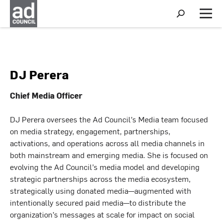
S
h
M
o
e
w
n
S
u
e
a
r
DJ Perera
c
h
Chief Media Officer
DJ Perera oversees the Ad Council’s Media team focused
on media strategy, engagement, partnerships,
activations, and operations across all media channels in
both mainstream and emerging media. She is focused on
evolving the Ad Council’s media model and developing
strategic partnerships across the media ecosystem,
strategically using donated media—augmented with
intentionally secured paid media—to distribute the
organization’s messages at scale for impact on social