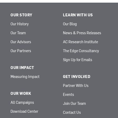
OUR STORY
LEARN WITH US
Our History
Our Blog
Our Team
News & Press Releases
Our Advisors
AC Research Institute
Our Partners
The Edge Consultancy
Sign Up for Emails
OUR IMPACT
Measuring Impact
GET INVOLVED
Partner With Us
OUR WORK
Events
All Campaigns
Join Our Team
Download Center
Contact Us