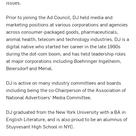
issues.
Prior to joining the Ad Council, DJ held media and
marketing positions at various corporations and agencies
across consumer-packaged goods, pharmaceuticals,
animal health, telecom and technology industries. DJ is a
digital native who started her career in the late 1990s
during the dot-com boom, and has held leadership roles
at major corporations including Boehringer Ingelheim,
Beiersdorf and Merial.
DJ is active on many industry committees and boards
including being the co-Chairperson of the Association of
National Advertisers’ Media Committee.
DJ graduated from the New York University with a BA in
English Literature, and is also proud to be an alumnus of
Stuyvesant High School in NYC.