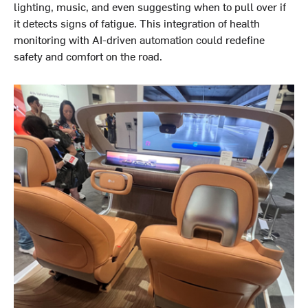
lighting, music, and even suggesting when to pull over if
it detects signs of fatigue. This integration of health
monitoring with AI-driven automation could redefine
safety and comfort on the road.