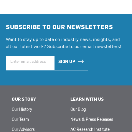
SUBSCRIBE TO OUR NEWSLETTERS
Want to stay up to date on industry news, insights, and
all our latest work? Subscribe to our email newsletters!
SIGN UP
OUR STORY
LEARN WITH US
Our History
Our Blog
Our Team
News & Press Releases
Our Advisors
AC Research Institute