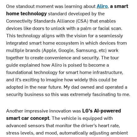
One standout moment was learning about
Aliro
,
a smart
home technology
standard developed by the
Connectivity Standards Alliance (CSA) that enables
devices like doors to unlock with a palm or facial scan.
This technology aligns with the vision for a seamlessly
integrated smart home ecosystem in which devices from
multiple brands (Apple, Google, Samsung, etc) work
together to create convenience and security. The tour
guide explained how Aliro is poised to become a
foundational technology for smart home infrastructure,
and it’s exciting to imagine how widely this could be
adopted in the near future. My dad owned and operated a
security business so this was extremely fascinating to me.
Another impressive innovation was
LG’s AI-powered
smart car concept
. The vehicle is equipped with
advanced sensors that monitor the driver’s heart rate,
stress levels, and mood, automatically adjusting ambient