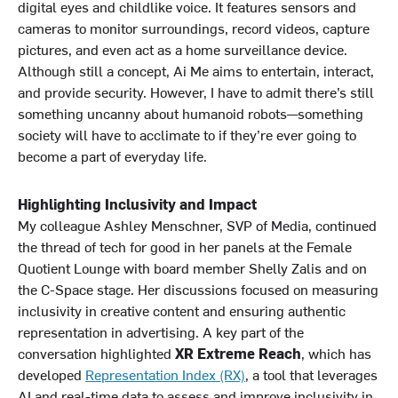
digital eyes and childlike voice. It features sensors and
cameras to monitor surroundings, record videos, capture
pictures, and even act as a home surveillance device.
Although still a concept, Ai Me aims to entertain, interact,
and provide security. However, I have to admit there’s still
something uncanny about humanoid robots—something
society will have to acclimate to if they’re ever going to
become a part of everyday life.
Highlighting Inclusivity and Impact
My colleague Ashley Menschner, SVP of Media, continued
the thread of tech for good in her panels at the Female
Quotient Lounge with board member Shelly Zalis and on
the C-Space stage. Her discussions focused on measuring
inclusivity in creative content and ensuring authentic
representation in advertising. A key part of the
conversation highlighted
XR Extreme Reach
, which has
developed
Representation Index (RX)
, a tool that leverages
AI and real-time data to assess and improve inclusivity in