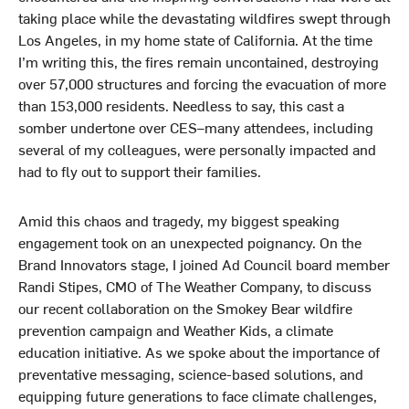
o
I
r
taking place while the devastating wildfires swept through
k
n
Los Angeles, in my home state of California. At the time
I’m writing this, the fires remain uncontained, destroying
over 57,000 structures and forcing the evacuation of more
than 153,000 residents. Needless to say, this cast a
somber undertone over CES–many attendees, including
several of my colleagues, were personally impacted and
had to fly out to support their families.
Amid this chaos and tragedy, my biggest speaking
engagement took on an unexpected poignancy. On the
Brand Innovators stage, I joined Ad Council board member
Randi Stipes, CMO of The Weather Company, to discuss
our recent collaboration on the Smokey Bear wildfire
prevention campaign and Weather Kids, a climate
education initiative. As we spoke about the importance of
preventative messaging, science-based solutions, and
equipping future generations to face climate challenges,