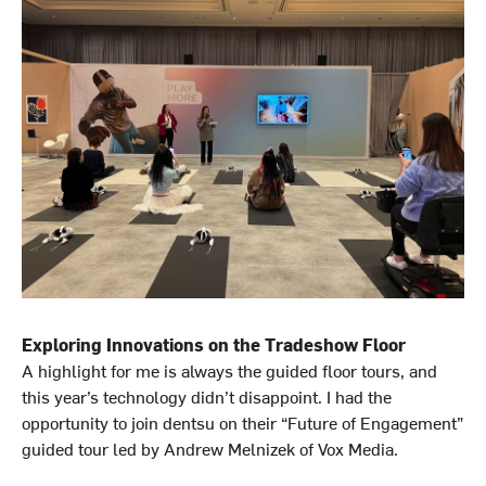
Exploring Innovations on the Tradeshow Floor
A highlight for me is always the guided floor tours, and
this year’s technology didn’t disappoint. I had the
opportunity to join dentsu on their “Future of Engagement”
guided tour led by Andrew Melnizek of Vox Media.