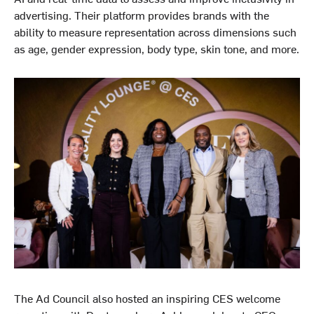
advertising. Their platform provides brands with the
ability to measure representation across dimensions such
as age, gender expression, body type, skin tone, and more.
The Ad Council also hosted an inspiring CES welcome