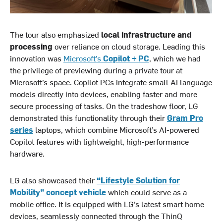
The tour also emphasized
local infrastructure and
processing
over reliance on cloud storage. Leading this
innovation was
Microsoft’s
Copilot + PC
, which we had
the privilege of previewing during a private tour at
Microsoft’s space. Copilot PCs integrate small AI language
models directly into devices, enabling faster and more
secure processing of tasks. On the tradeshow floor, LG
demonstrated this functionality through their
Gram Pro
series
laptops, which combine Microsoft’s AI-powered
Copilot features with lightweight, high-performance
hardware.
LG also showcased their
“Lifestyle Solution for
Mobility” concept vehicle
which could serve as a
mobile office. It is equipped with LG’s latest smart home
devices, seamlessly connected through the ThinQ