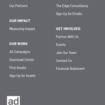
Our Partners
The Edge Consultancy
Sign Up for Emails
OUR IMPACT
Measuring Impact
GET INVOLVED
Partner With Us
OUR WORK
Events
All Campaigns
Join Our Team
Download Center
Contact Us
Find Assets
Financial Statement
Sign Up for Assets