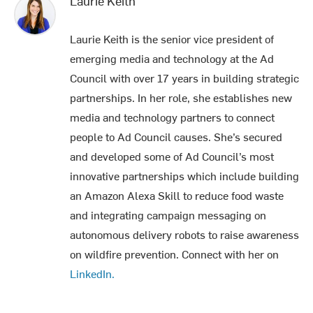
Laurie Keith
Laurie Keith is the senior vice president of
emerging media and technology at the Ad
Council with over 17 years in building strategic
partnerships. In her role, she establishes new
media and technology partners to connect
people to Ad Council causes. She’s secured
and developed some of Ad Council’s most
innovative partnerships which include building
an Amazon Alexa Skill to reduce food waste
and integrating campaign messaging on
autonomous delivery robots to raise awareness
on wildfire prevention. Connect with her on
LinkedIn.