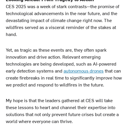
CES 2025 was a week of stark contrasts—the promise of
technological advancements in the near future, and the
devastating impact of climate change right now. The
wildfires served as a visceral reminder of the stakes at
hand.
Yet, as tragic as these events are, they often spark
innovation and drive action. Relevant emerging
technologies are being developed, such as AI-powered
early detection systems and
autonomous drones
that can
create firebreaks in real time to significantly improve how
we predict and respond to wildfires in the future.
My hope is that the leaders gathered at CES will take
these lessons to heart and channel their expertise into
solutions that not only prevent future crises but create a
world where everyone can thrive.