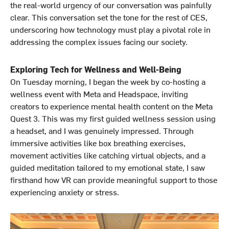
the real-world urgency of our conversation was painfully
clear. This conversation set the tone for the rest of CES,
underscoring how technology must play a pivotal role in
addressing the complex issues facing our society.
Exploring Tech for Wellness and Well-Being
On Tuesday morning, I began the week by co-hosting a
wellness event with Meta and Headspace, inviting
creators to experience mental health content on the Meta
Quest 3. This was my first guided wellness session using
a headset, and I was genuinely impressed. Through
immersive activities like box breathing exercises,
movement activities like catching virtual objects, and a
guided meditation tailored to my emotional state, I saw
firsthand how VR can provide meaningful support to those
experiencing anxiety or stress.