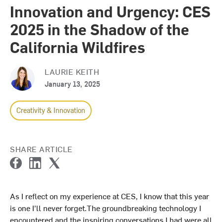
Innovation and Urgency: CES
2025 in the Shadow of the
California Wildfires
LAURIE KEITH
January 13, 2025
Creativity & Innovation
SHARE ARTICLE
F
L
T
a
i
w
c
n
i
As I reflect on my experience at CES, I know that this year
e
k
t
is one I’ll never forget.The groundbreaking technology I
b
e
t
o
d
e
encountered and the inspiring conversations I had were all