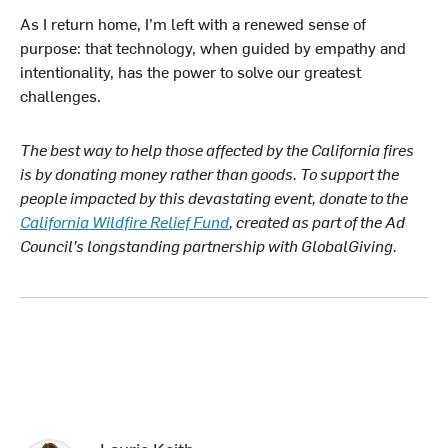
As I return home, I’m left with a renewed sense of
purpose: that technology, when guided by empathy and
intentionality, has the power to solve our greatest
challenges.
The best way to help those affected by the California fires
is by donating money rather than goods. To support the
people impacted by this devastating event, donate to the
California Wildfire Relief Fund
, created as part of the Ad
Council’s longstanding partnership with GlobalGiving.