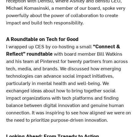
reception with Dentsu, where Ashley and denstu CEO,
Michael Komasinski, a member of our board, spoke very
powerfully about the power of collaboration to create
impact and build tech responsibility.
A Roundtable on Tech for Good
I wrapped up CES by co-hosting a small
“Connect &
Reflect” roundtable
with board member Bill Watkins
and his team at Pinterest for twenty partners from across
tech, media, and brands. We discussed how emerging
technologies can advance social impact initiatives,
particularly in mental health and well-being. We
exchanged ideas about how to bring together social
impact organizations with tech platforms and finding
balance between digital innovation and genuine human
connection. It was inspiring to see how aligned we were on
the need to prioritize purpose-driven innovation.
Looking Ahead: From Tragedy to Action