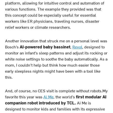
platform, allowing for intuitive control and automation of
various functions. The example they provided was that
this concept could be especially useful for essential
workers like ER physicians, traveling nurses, disaster
relief workers or climate researchers.
Another innovation that struck me on a personal level was
Bosch’s
AI-powered baby bassinet
,
Revol
, designed to
monitor an infant’s sleep patterns and adjust its rocking or
white noise settings to soothe the baby automatically. As a
mom, I couldn’t help but think how much easier those
early sleepless nights might have been with a tool like
this.
And, of course, no CES visit is complete without robots.My
favorite this year was
Ai Me
, the world’s
first modular AI
companion robot introduced by TCL.
Ai Me is
designed to monitor kids and families with its expressive