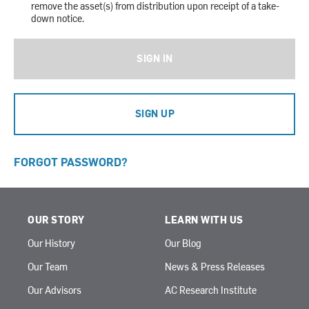
remove the asset(s) from distribution upon receipt of a take-
down notice.
SIGN IN
SIGN UP
FORGOT PASSWORD?
OUR STORY
LEARN WITH US
Our History
Our Blog
Our Team
News & Press Releases
Our Advisors
AC Research Institute