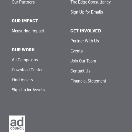
Our Partners
The Edge Consultancy
Sign Up for Emails
OUR IMPACT
Measuring Impact
GET INVOLVED
Partner With Us
OUR WORK
Events
All Campaigns
Join Our Team
Download Center
Contact Us
Find Assets
Financial Statement
Sign Up for Assets