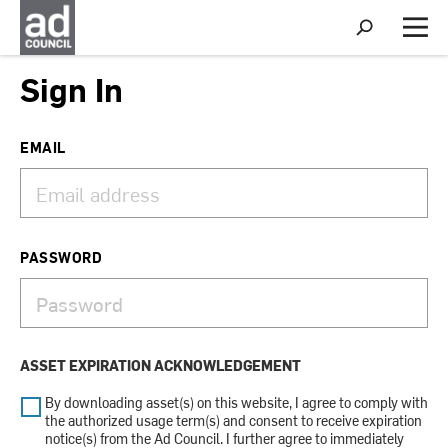
S
h
M
o
e
w
n
Sign In
S
u
e
a
r
EMAIL
c
h
PASSWORD
ASSET EXPIRATION ACKNOWLEDGEMENT
By downloading asset(s) on this website, I agree to comply with
the authorized usage term(s) and consent to receive expiration
notice(s) from the Ad Council. I further agree to immediately