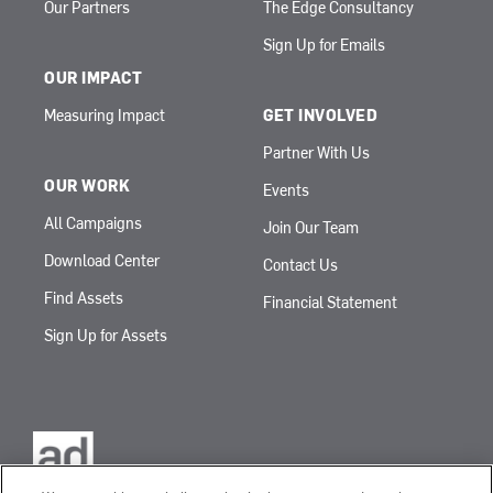
Our Partners
The Edge Consultancy
Sign Up for Emails
OUR IMPACT
Measuring Impact
GET INVOLVED
Partner With Us
OUR WORK
Events
All Campaigns
Join Our Team
Download Center
Contact Us
Find Assets
Financial Statement
Sign Up for Assets