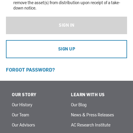
remove the asset(s) from distribution upon receipt of a take-
down notice.
SIGN IN
SIGN UP
FORGOT PASSWORD?
OUR STORY
LEARN WITH US
Our History
Our Blog
Our Team
News & Press Releases
Our Advisors
AC Research Institute