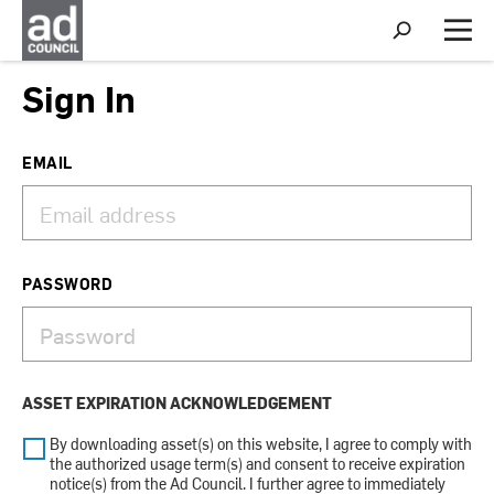
S
h
M
o
e
w
n
Sign In
S
u
e
a
r
EMAIL
c
h
PASSWORD
ASSET EXPIRATION ACKNOWLEDGEMENT
By downloading asset(s) on this website, I agree to comply with
the authorized usage term(s) and consent to receive expiration
notice(s) from the Ad Council. I further agree to immediately