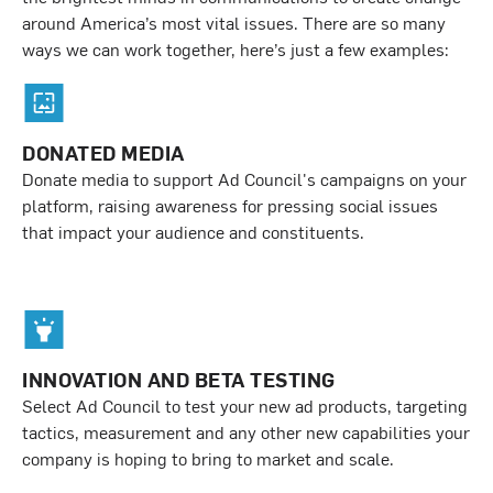
around America’s most vital issues. There are so many
ways we can work together, here’s just a few examples:
DONATED MEDIA
Donate media to support Ad Council's campaigns on your
platform, raising awareness for pressing social issues
that impact your audience and constituents.
INNOVATION AND BETA TESTING
Select Ad Council to test your new ad products, targeting
tactics, measurement and any other new capabilities your
company is hoping to bring to market and scale.