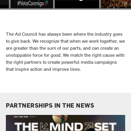
The Ad Council has always been where the industry goes
to give back. We recognize that when we work together, we
are greater than the sum of our parts, and can create an
unstoppable force for good. We match the right cause with
the right partners to create powerful media campaigns
that inspire action and improve lives.
PARTNERSHIPS IN THE NEWS