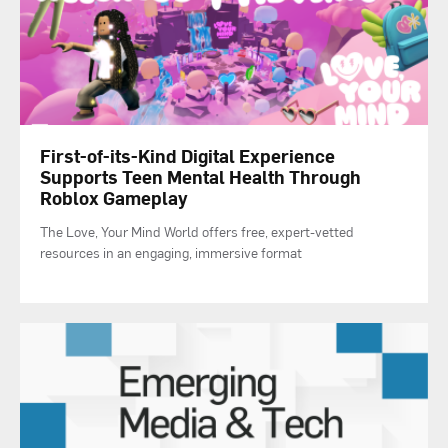
First-of-its-Kind Digital Experience
Supports Teen Mental Health Through
Roblox Gameplay
The Love, Your Mind World offers free, expert-vetted
resources in an engaging, immersive format