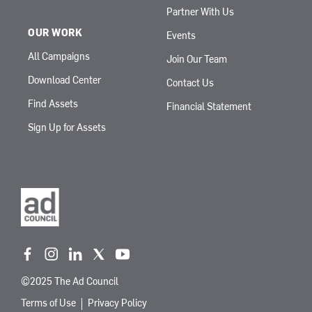
Partner With Us
OUR WORK
Events
All Campaigns
Join Our Team
Download Center
Contact Us
Find Assets
Financial Statement
Sign Up for Assets
f
i
l
t
y
a
n
i
w
o
©2025 The Ad Council
c
s
n
i
u
e
t
k
t
t
Terms of Use
Privacy Policy
b
a
e
t
u