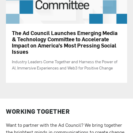
The Ad Council Launches Emerging Media
& Technology Committee to Accelerate
Impact on America’s Most Pressing Social
Issues
Industry Leaders Come Together and Harness the Power of
AI, Immersive Experiences and Web3 for Positive Change
WORKING TOGETHER
Want to partner with the Ad Council? We bring together
the brightest minds in communications to create change