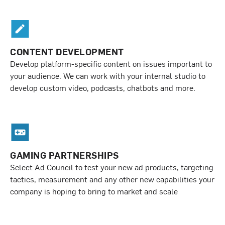
CONTENT DEVELOPMENT
Develop platform-specific content on issues important to
your audience. We can work with your internal studio to
develop custom video, podcasts, chatbots and more.
GAMING PARTNERSHIPS
Select Ad Council to test your new ad products, targeting
tactics, measurement and any other new capabilities your
company is hoping to bring to market and scale