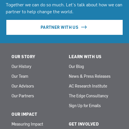
Together we can do so much. Let's talk about how we can
partner to help change the world.
PARTNER WITH US
OUR STORY
LEARN WITH US
Our History
Our Blog
Our Team
News & Press Releases
Our Advisors
AC Research Institute
Our Partners
The Edge Consultancy
Sign Up for Emails
OUR IMPACT
Measuring Impact
GET INVOLVED