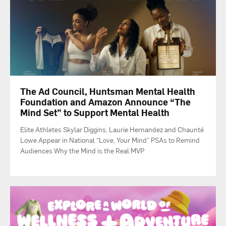
The Ad Council, Huntsman Mental Health
Foundation and Amazon Announce “The
Mind Set” to Support Mental Health
Elite Athletes Skylar Diggins, Laurie Hernandez and Chaunté
Lowe Appear in National “Love, Your Mind” PSAs to Remind
Audiences Why the Mind is the Real MVP