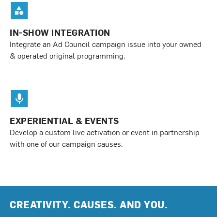
IN-SHOW INTEGRATION
Integrate an Ad Council campaign issue into your owned
& operated original programming.
EXPERIENTIAL & EVENTS
Develop a custom live activation or event in partnership
with one of our campaign causes.
CREATIVITY. CAUSES. AND YOU.