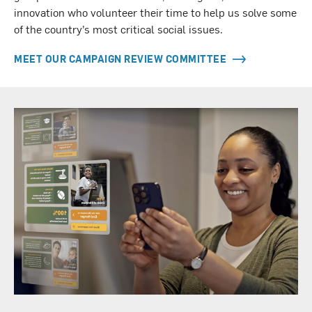
innovation who volunteer their time to help us solve some
of the country’s most critical social issues.
MEET OUR CAMPAIGN REVIEW COMMITTEE