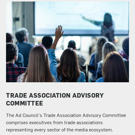
TRADE ASSOCIATION ADVISORY
COMMITTEE
The Ad Council's Trade Association Advisory Committee
comprises executives from trade associations
representing every sector of the media ecosystem.