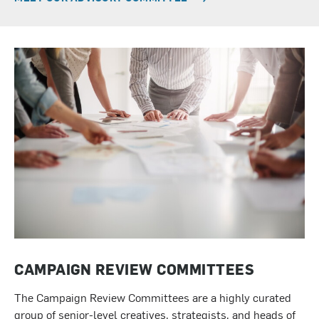
CAMPAIGN REVIEW COMMITTEES
The Campaign Review Committees are a highly curated
group of senior-level creatives, strategists, and heads of