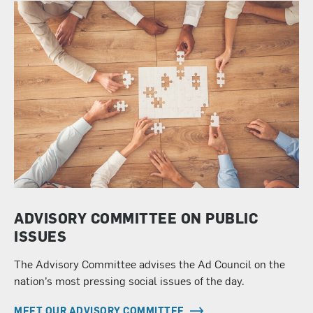
ADVISORY COMMITTEE ON PUBLIC
ISSUES
The Advisory Committee advises the Ad Council on the
nation’s most pressing social issues of the day.
MEET OUR ADVISORY COMMITTEE