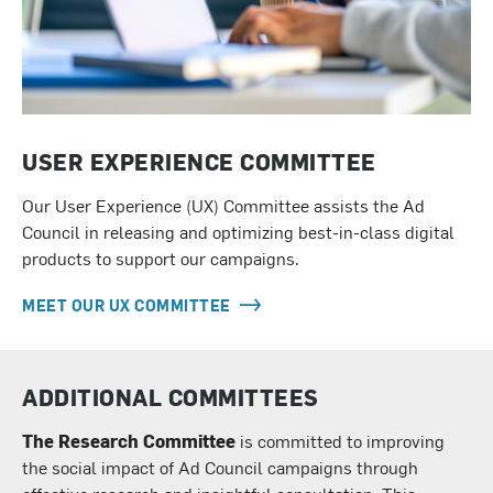
USER EXPERIENCE COMMITTEE
Our User Experience (UX) Committee assists the Ad
Council in releasing and optimizing best-in-class digital
products to support our campaigns.
MEET OUR UX COMMITTEE
ADDITIONAL COMMITTEES
The
Research Committee
is committed to improving
the social impact of Ad Council campaigns through
effective research and insightful consultation. This