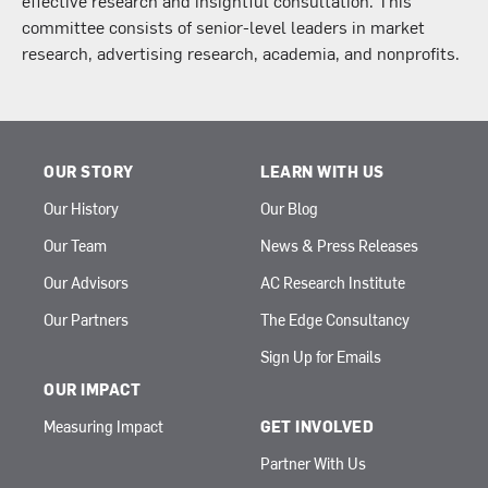
committee consists of senior-level leaders in market
research, advertising research, academia, and nonprofits.
OUR STORY
LEARN WITH US
Our History
Our Blog
Our Team
News & Press Releases
Our Advisors
AC Research Institute
Our Partners
The Edge Consultancy
Sign Up for Emails
OUR IMPACT
Measuring Impact
GET INVOLVED
Partner With Us