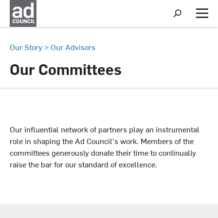
S
h
M
o
e
w
n
S
u
Our Story
>
Our Advisors
e
a
Our Committees
r
c
h
Our influential network of partners play an instrumental
role in shaping the Ad Council's work. Members of the
committees generously donate their time to continually
raise the bar for our standard of excellence.