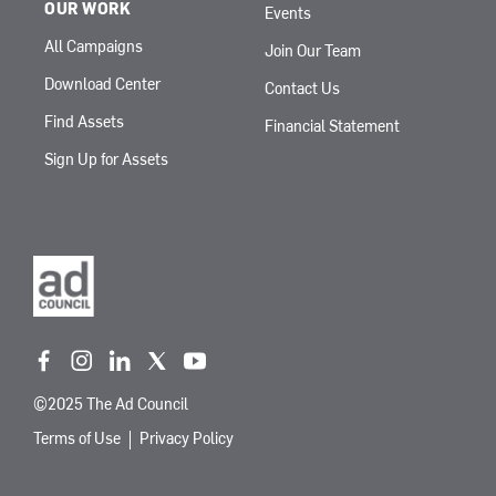
OUR WORK
Events
All Campaigns
Join Our Team
Download Center
Contact Us
Find Assets
Financial Statement
Sign Up for Assets
f
i
l
t
y
a
n
i
w
o
©2025 The Ad Council
c
s
n
i
u
e
t
k
t
t
Terms of Use
Privacy Policy
b
a
e
t
u
o
g
d
e
b
o
r
i
r
e