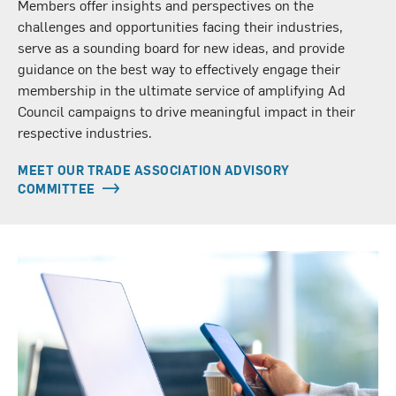
Members offer insights and perspectives on the
challenges and opportunities facing their industries,
serve as a sounding board for new ideas, and provide
guidance on the best way to effectively engage their
membership in the ultimate service of amplifying Ad
Council campaigns to drive meaningful impact in their
respective industries.
MEET OUR TRADE ASSOCIATION ADVISORY
COMMITTEE