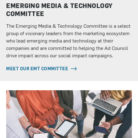
EMERGING MEDIA & TECHNOLOGY
COMMITTEE
The Emerging Media & Technology Committee is a select
group of visionary leaders from the marketing ecosystem
who lead emerging media and technology at their
companies and are committed to helping the Ad Council
drive impact across our social impact campaigns.
MEET OUR EMT COMMITTEE