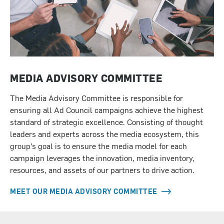
MEDIA ADVISORY COMMITTEE
The Media Advisory Committee is responsible for
ensuring all Ad Council campaigns achieve the highest
standard of strategic excellence. Consisting of thought
leaders and experts across the media ecosystem, this
group’s goal is to ensure the media model for each
campaign leverages the innovation, media inventory,
resources, and assets of our partners to drive action.
MEET OUR MEDIA ADVISORY COMMITTEE