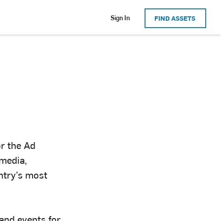
Sign In
FIND ASSETS
or the Ad
 media,
ntry’s most
 and events for