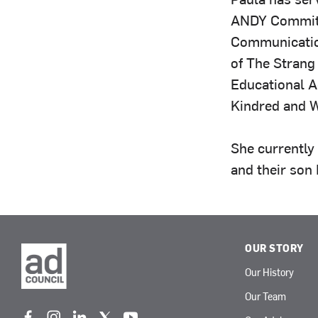
ANDY Committ
Communicatio
of The Strang 
Educational Ac
Kindred and W
She currently
and their son 
OUR STORY
Our History
Our Team