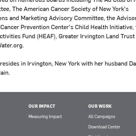
ee, The American Cancer Society of New York's
ns and Marketing Advisory Committee, the Adviso
Cancer Prevention Center's Child Health Initiative,
tivities Fund (HEAF), Greater Irvington Land Trust 
ater.org.
 resides in Irvington, New York with her husband Da
Iain.
OUR IMPACT
OUR WORK
Measuring Impact
All Campaigns
Download Center