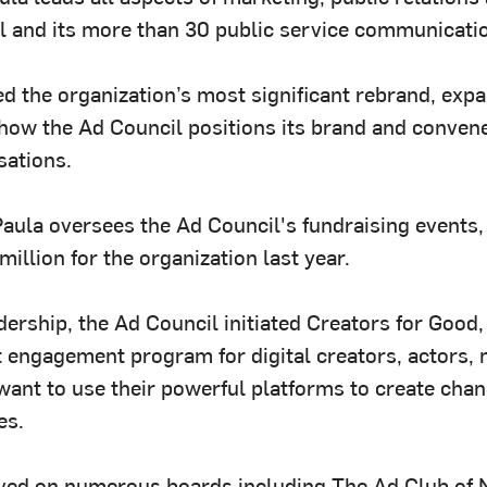
l and its more than 30 public service communicat
ed the organization’s most significant rebrand, exp
how the Ad Council positions its brand and conven
sations.
Paula oversees the Ad Council's fundraising events,
illion for the organization last year.
dership, the Ad Council initiated Creators for Good
t engagement program for digital creators, actors,
want to use their powerful platforms to create chan
es.
ved on numerous boards including The Ad Club of 