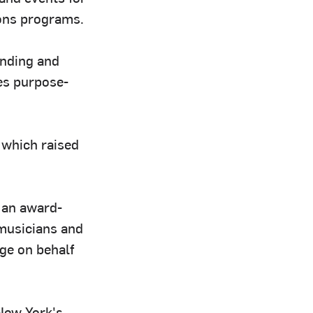
ions programs.
anding and
es purpose-
 which raised
, an award-
 musicians and
ge on behalf
New York's