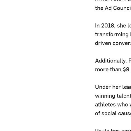
the Ad Counci
In 2018, she l
transforming 
driven conver
Additionally, 
more than $9 m
Under her lea
winning talen
athletes who 
of social caus
Paula has ser