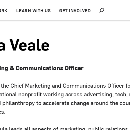
S
ORK
LEARN WITH US
GET INVOLVED
h
o
w
S
e
a Veale
a
r
c
h
ting & Communications Officer
s the Chief Marketing and Communications Officer f
ational nonprofit working across advertising, tech,
 philanthropy to accelerate change around the cou
es.
aula leads all aspects of marketing, public relations