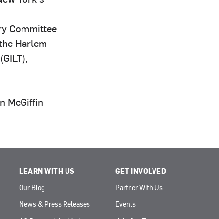
ry Committee
 the Harlem
(GILT),
n McGiffin
LEARN WITH US
GET INVOLVED
Our Blog
Partner With Us
News & Press Releases
Events