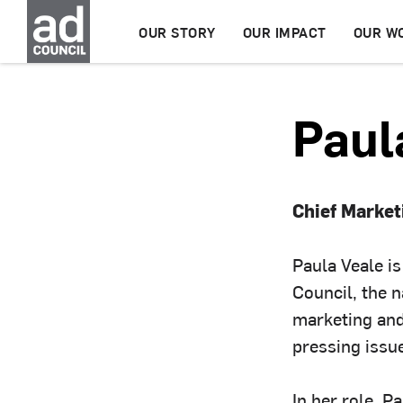
OUR STORY
OUR IMPACT
OUR W
Paul
Chief Marke
Paula Veale i
Council, the n
marketing and
pressing issu
In her role, P