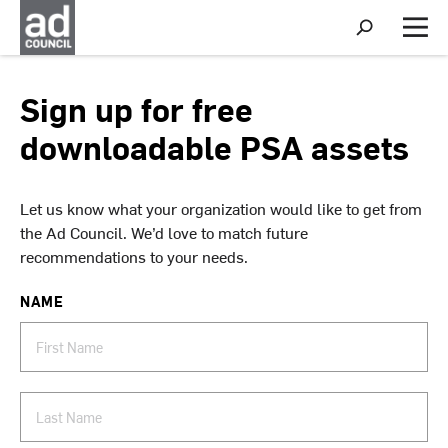
S
h
M
o
e
w
n
S
u
Sign up for free
e
a
downloadable PSA assets
r
c
h
Let us know what your organization would like to get from
the Ad Council. We’d love to match future
recommendations to your needs.
NAME