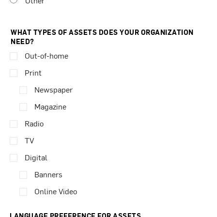
Other
WHAT TYPES OF ASSETS DOES YOUR ORGANIZATION
NEED?
Out-of-home
Print
Newspaper
Magazine
Radio
TV
Digital
Banners
Online Video
LANGUAGE PREFERENCE FOR ASSETS