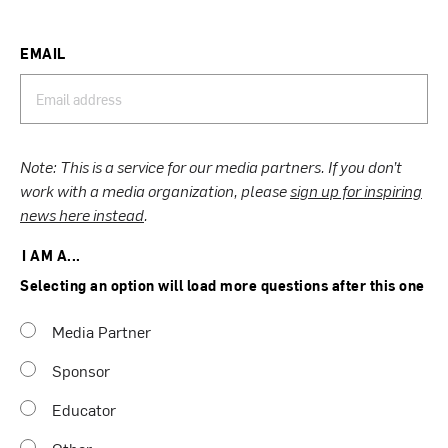
EMAIL
Note: This is a service for our media partners. If you don’t
work with a media organization, please
sign up for inspiring
news here instead
.
I AM A...
Selecting an option will load more questions after this one
Media Partner
Sponsor
Educator