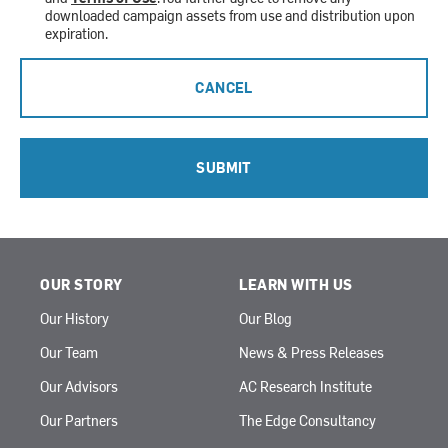
downloaded campaign assets from use and distribution upon
expiration.
CANCEL
SUBMIT
OUR STORY
LEARN WITH US
Our History
Our Blog
Our Team
News & Press Releases
Our Advisors
AC Research Institute
Our Partners
The Edge Consultancy