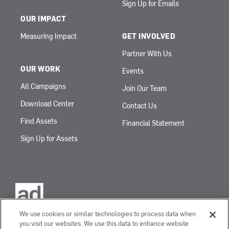
Sign Up for Emails
OUR IMPACT
Measuring Impact
GET INVOLVED
Partner With Us
OUR WORK
Events
All Campaigns
Join Our Team
Download Center
Contact Us
Find Assets
Financial Statement
Sign Up for Assets
We use cookies or similar technologies to process data when
you visit our websites. We use this data to enhance website