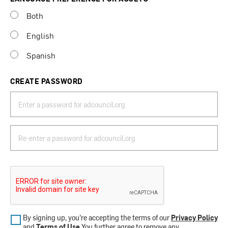
Both
English
Spanish
CREATE PASSWORD
By signing up, you’re accepting the terms of our
Privacy Policy
and
Terms of Use
.You further agree to remove any