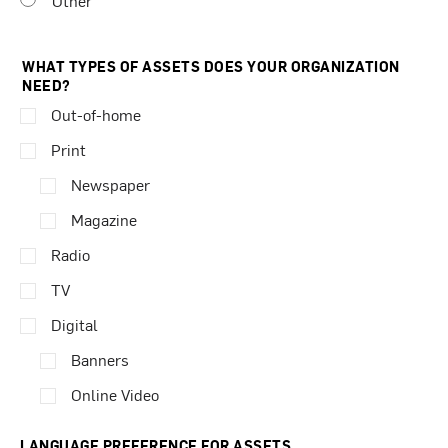
Other
WHAT TYPES OF ASSETS DOES YOUR ORGANIZATION
NEED?
Out-of-home
Print
Newspaper
Magazine
Radio
TV
Digital
Banners
Online Video
LANGUAGE PREFERENCE FOR ASSETS