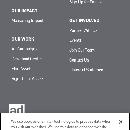
Sign Up for Emails
OUR IMPACT
Measuring Impact
GET INVOLVED
Partner With Us
OUR WORK
Events
All Campaigns
Join Our Team
Download Center
Contact Us
Find Assets
Financial Statement
Sign Up for Assets
We use cookies or similar technologies to process data when
you visit our websites. We use this data to enhance website