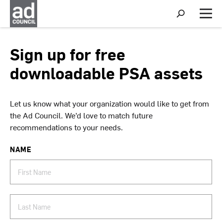
S
h
M
o
e
w
n
S
u
Sign up for free
e
a
downloadable PSA assets
r
c
h
Let us know what your organization would like to get from
the Ad Council. We’d love to match future
recommendations to your needs.
NAME