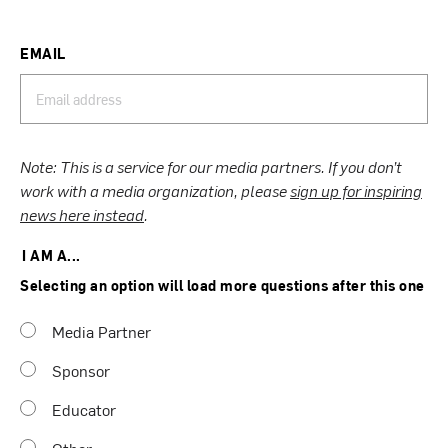
EMAIL
Note: This is a service for our media partners. If you don’t
work with a media organization, please
sign up for inspiring
news here instead
.
I AM A...
Selecting an option will load more questions after this one
Media Partner
Sponsor
Educator