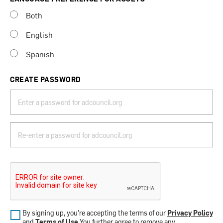
Both
English
Spanish
CREATE PASSWORD
By signing up, you’re accepting the terms of our
Privacy Policy
and
Terms of Use
.You further agree to remove any