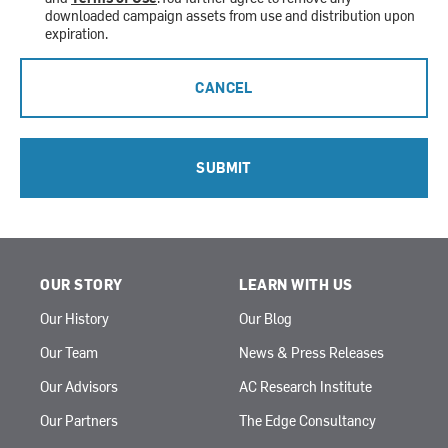
downloaded campaign assets from use and distribution upon
expiration.
CANCEL
SUBMIT
OUR STORY
LEARN WITH US
Our History
Our Blog
Our Team
News & Press Releases
Our Advisors
AC Research Institute
Our Partners
The Edge Consultancy