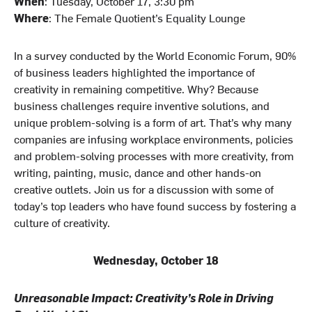
When
: Tuesday, October 17, 3:30 pm
Where
: The Female Quotient’s Equality Lounge
In a survey conducted by the World Economic Forum, 90%
of business leaders highlighted the importance of
creativity in remaining competitive. Why? Because
business challenges require inventive solutions, and
unique problem-solving is a form of art. That’s why many
companies are infusing workplace environments, policies
and problem-solving processes with more creativity, from
writing, painting, music, dance and other hands-on
creative outlets. Join us for a discussion with some of
today’s top leaders who have found success by fostering a
culture of creativity.
Wednesday, October 18
Unreasonable Impact: Creativity’s Role in Driving