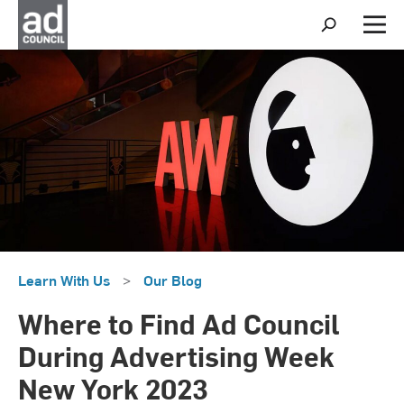
S
h
M
o
e
w
n
S
u
e
a
r
c
h
Learn With Us
>
Our Blog
Where to Find Ad Council
During Advertising Week
New York 2023