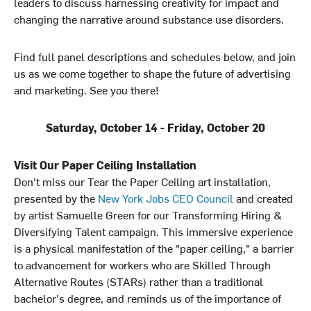
leaders to discuss harnessing creativity for impact and
changing the narrative around substance use disorders.
Find full panel descriptions and schedules below, and join
us as we come together to shape the future of advertising
and marketing. See you there!
Saturday, October 14 - Friday, October 20
Visit Our Paper Ceiling Installation
Don't miss our Tear the Paper Ceiling art installation,
presented by the
New York Jobs CEO Council
and created
by artist Samuelle Green for our Transforming Hiring &
Diversifying Talent campaign. This immersive experience
is a physical manifestation of the "paper ceiling," a barrier
to advancement for workers who are Skilled Through
Alternative Routes (STARs) rather than a traditional
bachelor's degree, and reminds us of the importance of