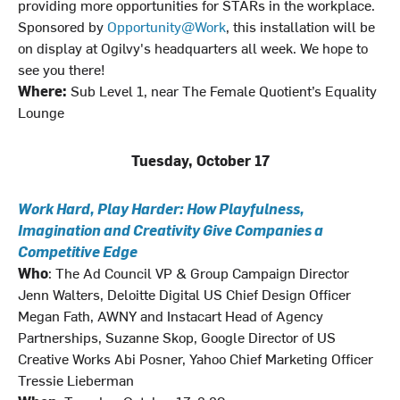
providing more opportunities for STARs in the workplace.
Sponsored by
Opportunity@Work
, this installation will be
on display at Ogilvy's headquarters all week. We hope to
see you there!
Where:
Sub Level 1, near The Female Quotient’s Equality
Lounge
Tuesday, October 17
Work Hard, Play Harder: How Playfulness,
Imagination and Creativity Give Companies a
Competitive Edge
Who
: The Ad Council VP & Group Campaign Director
Jenn Walters, Deloitte Digital US Chief Design Officer
Megan Fath, AWNY and Instacart Head of Agency
Partnerships, Suzanne Skop, Google Director of US
Creative Works Abi Posner, Yahoo Chief Marketing Officer
Tressie Lieberman