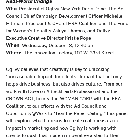
Real-World Change
Who
: President of Ogilvy New York Darla Price, The Ad
Council Chief Campaign Development Officer Michelle
Hillman, President & CEO of ERA Coalition and The Fund
for Women’s Equality Zakiya Thomas, and Ogilvy
Executive Creative Director Kristie Pope
When
: Wednesday, October 18, 12:40 pm
Where
: The Innovation Factory, 100 W. 33rd Street
Ogilvy believes that creativity is key to unlocking
‘unreasonable impact’ for clients—impact that not only
helps drive business, but also drives culture. From our
work with Dove on #BlackHairIsProfessional and the
CROWN ACT, to creating WOMAN CORP with the ERA
Coalition, to our efforts with the Ad Council and
Opportunity@Work to "Tear the Paper Ceiling," this panel
will explore what it means to create real, measurable
impact in marketing and how Ogilvy is working with
clients to push that modern imperative a step further.