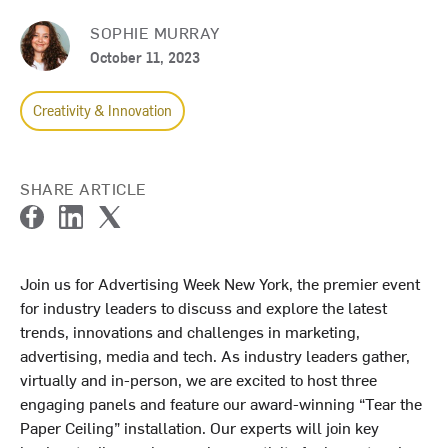
SOPHIE MURRAY
October 11, 2023
Creativity & Innovation
SHARE ARTICLE
F
L
T
a
i
w
c
n
i
Join us for Advertising Week New York, the premier event
e
k
t
for industry leaders to discuss and explore the latest
b
e
t
o
d
e
trends, innovations and challenges in marketing,
o
I
r
advertising, media and tech. As industry leaders gather,
k
n
virtually and in-person, we are excited to host three
engaging panels and feature our award-winning “Tear the
Paper Ceiling” installation. Our experts will join key