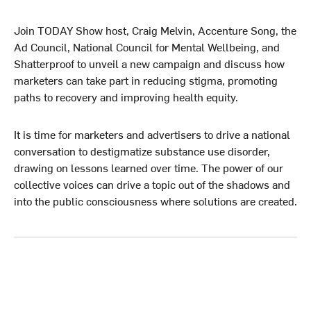
Join TODAY Show host, Craig Melvin, Accenture Song, the
Ad Council, National Council for Mental Wellbeing, and
Shatterproof to unveil a new campaign and discuss how
marketers can take part in reducing stigma, promoting
paths to recovery and improving health equity.
It is time for marketers and advertisers to drive a national
conversation to destigmatize substance use disorder,
drawing on lessons learned over time. The power of our
collective voices can drive a topic out of the shadows and
into the public consciousness where solutions are created.