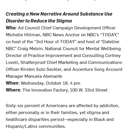
Creating a New Narrative Around Substance Use
Disorder to Reduce the Stigma
Who
: Ad Council Chief Campaign Development Officer
Michelle Hillman, NBC News Anchor on NBC’s “TODAY,”
co-host of the “3rd Hour of TODAY” and host of “Dateline
NBC” Craig Melvin, National Council for Mental Wellbeing
Director of Practice Improvement and Consulting Cortney
Lovell, Shatterproof Chief Marketing and Communications
Officer Kirsten Suto Seckler, and Accenture Song Account
Manager Manuela Abenante
When
: Wednesday, October 18, 4 pm
Where
: The Innovation Factory, 100 W. 33rd Street
Sixty-six percent of Americans are affected by addiction,
either personally or in their families, yet stigma and
healthcare disparities persist—especially in Black and
Hispanic/Latinx communities.