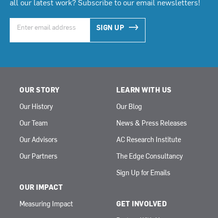
all our latest work? Subscribe to our email newsletters!
SIGN UP
OUR STORY
LEARN WITH US
Our History
Our Blog
Our Team
News & Press Releases
Our Advisors
AC Research Institute
Our Partners
The Edge Consultancy
Sign Up for Emails
OUR IMPACT
Measuring Impact
GET INVOLVED