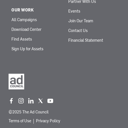
Partner With Us
OUR WORK
Events
All Campaigns
Join Our Team
Download Center
Contact Us
Find Assets
Financial Statement
Sign Up for Assets
f
i
l
t
y
a
n
i
w
o
©2025 The Ad Council
c
s
n
i
u
e
t
k
t
t
Terms of Use
Privacy Policy
b
a
e
t
u