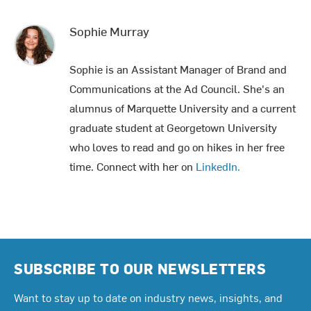
Sophie Murray
Sophie is an Assistant Manager of Brand and
Communications at the Ad Council. She's an
alumnus of Marquette University and a current
graduate student at Georgetown University
who loves to read and go on hikes in her free
time. Connect with her on
LinkedIn.
SUBSCRIBE TO OUR NEWSLETTERS
Want to stay up to date on industry news, insights, and