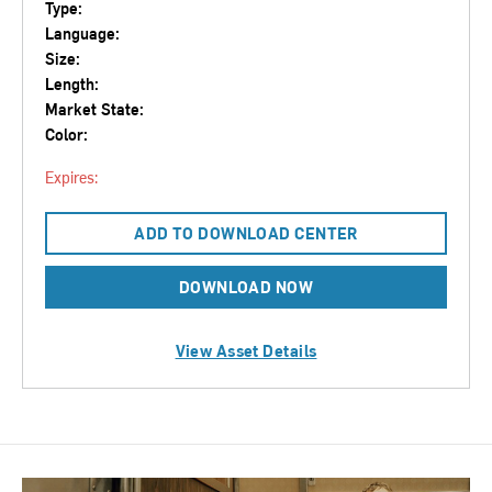
Type:
Language:
Size:
Length:
Market State:
Color:
Expires:
ADD TO DOWNLOAD CENTER
DOWNLOAD NOW
View Asset Details