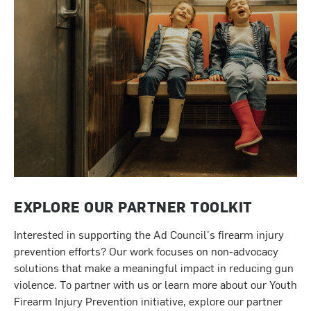
EXPLORE OUR PARTNER TOOLKIT
Interested in supporting the Ad Council's firearm injury
prevention efforts? Our work focuses on non-advocacy
solutions that make a meaningful impact in reducing gun
violence. To partner with us or learn more about our Youth
Firearm Injury Prevention initiative, explore our partner