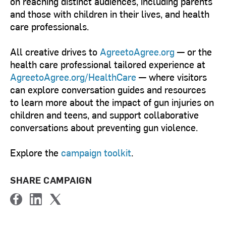
on reaching distinct audiences, including parents
and those with children in their lives, and health
care professionals.
All creative drives to
AgreetoAgree.org
— or the
health care professional tailored experience at
AgreetoAgree.org/HealthCare
— where visitors
can explore conversation guides and resources
to learn more about the impact of gun injuries on
children and teens, and support collaborative
conversations about preventing gun violence.
Explore the
campaign toolkit
.
SHARE CAMPAIGN
F
L
T
a
i
w