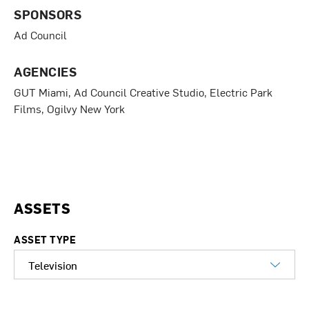
c
n
i
SPONSORS
e
k
t
b
e
t
Ad Council
o
d
e
o
I
r
k
n
AGENCIES
GUT Miami, Ad Council Creative Studio, Electric Park
Films, Ogilvy New York
ASSETS
ASSET TYPE