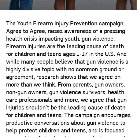
The Youth Firearm Injury Prevention campaign,
Agree to Agree, raises awareness of a pressing
health crisis impacting youth: gun violence.
Firearm injuries are the leading cause of death
for children and teens ages 1-17 in the U.S. And
while many people believe that gun violence is a
highly divisive topic with no common ground or
agreement, research shows that we agree on
more than we think. From parents, gun owners,
non-gun owners, gun violence survivors, health
care professionals and more, we agree that gun
injuries shouldn’t be the leading cause of death
for children and teens. The campaign encourages
productive conversations about gun violence to
help protect children and teens, and is focused