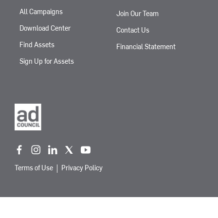
All Campaigns
Join Our Team
Download Center
Contact Us
Find Assets
Financial Statement
Sign Up for Assets
f
i
l
t
y
a
n
i
w
o
Terms of Use
Privacy Policy
c
s
n
i
u
e
t
k
t
t
b
a
e
t
u
o
g
d
e
b
o
r
i
r
e
k
a
n