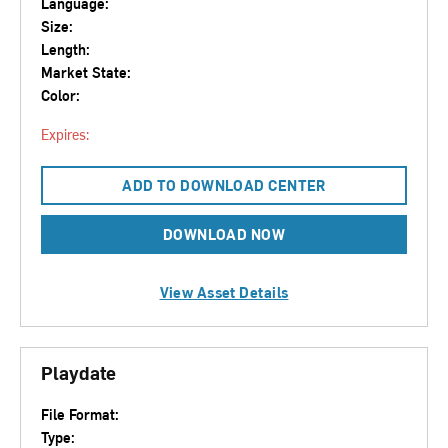
Language:
Size:
Length:
Market State:
Color:
Expires:
ADD TO DOWNLOAD CENTER
DOWNLOAD NOW
View Asset Details
Playdate
File Format:
Type: