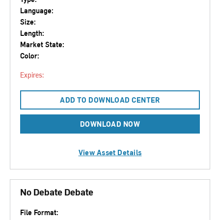
Language:
Size:
Length:
Market State:
Color:
Expires:
ADD TO DOWNLOAD CENTER
DOWNLOAD NOW
View Asset Details
No Debate Debate
File Format: