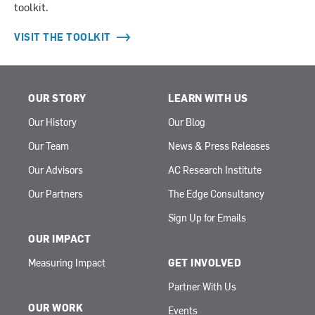
toolkit.
VISIT THE TOOLKIT
OUR STORY
LEARN WITH US
Our History
Our Blog
Our Team
News & Press Releases
Our Advisors
AC Research Institute
Our Partners
The Edge Consultancy
Sign Up for Emails
OUR IMPACT
Measuring Impact
GET INVOLVED
Partner With Us
OUR WORK
Events