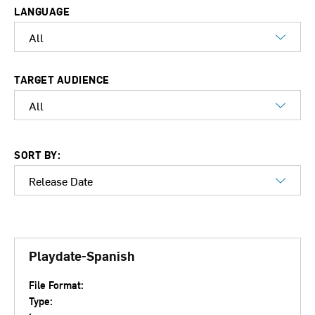
LANGUAGE
TARGET AUDIENCE
SORT BY:
Playdate-Spanish
File Format:
Type: