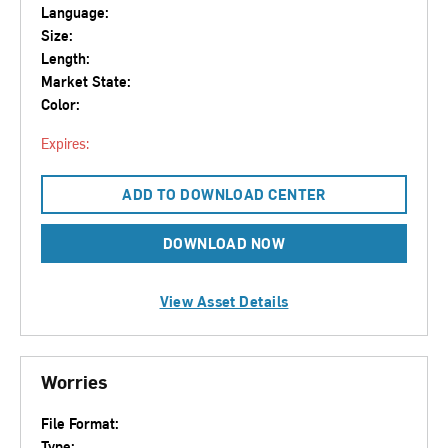
Language:
Size:
Length:
Market State:
Color:
Expires:
ADD TO DOWNLOAD CENTER
DOWNLOAD NOW
View Asset Details
Worries
File Format:
Type: